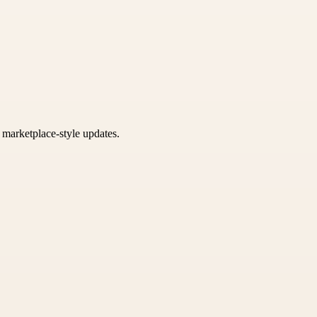
k marketplace-style updates.