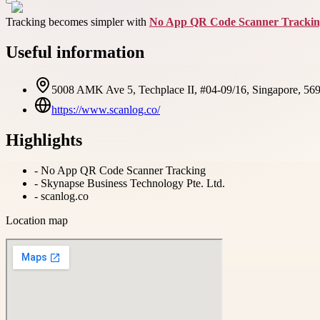
Tracking becomes simpler with
No App QR Code Scanner Tracki
Useful information
5008 AMK Ave 5, Techplace II, #04-09/16, Singapore, 56
https://www.scanlog.co/
Highlights
-
No App QR Code Scanner Tracking
-
Skynapse Business Technology Pte. Ltd.
-
scanlog.co
Location map