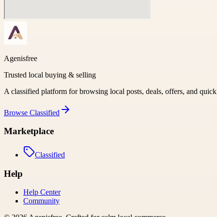
Agenisfree
Trusted local buying & selling
A classified platform for browsing local posts, deals, offers, and quic
Browse
Classified
Marketplace
Classified
Help
Help Center
Community