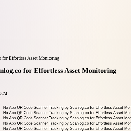
or Effortless Asset Monitoring
og.co for Effortless Asset Monitoring
9874