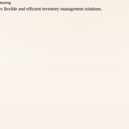
rs flexible and efficient inventory management solutions.