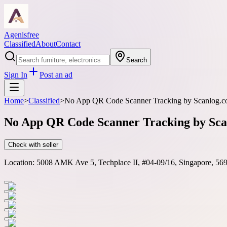
Agenisfree
Classified
About
Contact
Search
Sign In
Post an ad
Home
>
Classified
>
No App QR Code Scanner Tracking by Scanlog.co f
No App QR Code Scanner Tracking by Scanl
Check with seller
Location:
5008 AMK Ave 5, Techplace II, #04-09/16, Singapore, 56