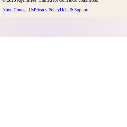
©
2026
Agenisfree
. Crafted for calm local commerce.
About
Contact Us
Privacy Policy
Help & Support