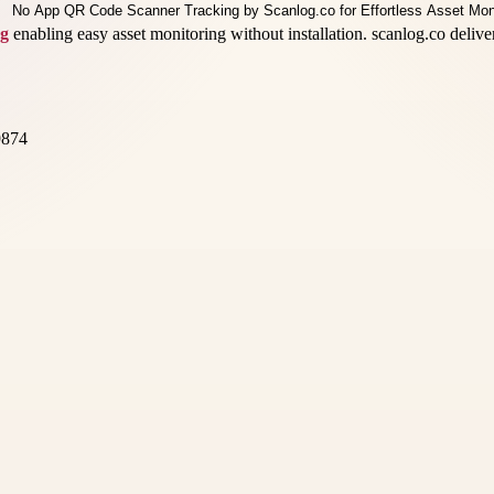
ng
enabling easy asset monitoring without installation. scanlog.co delive
9874