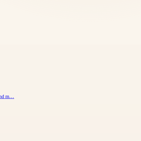
 and m…