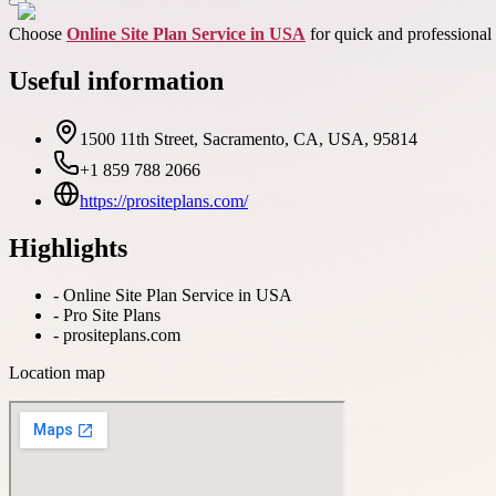
Choose
Online Site Plan Service in USA
for quick and professional 
Useful information
1500 11th Street, Sacramento, CA, USA, 95814
+1 859 788 2066
https://prositeplans.com/
Highlights
-
Online Site Plan Service in USA
-
Pro Site Plans
-
prositeplans.com
Location map