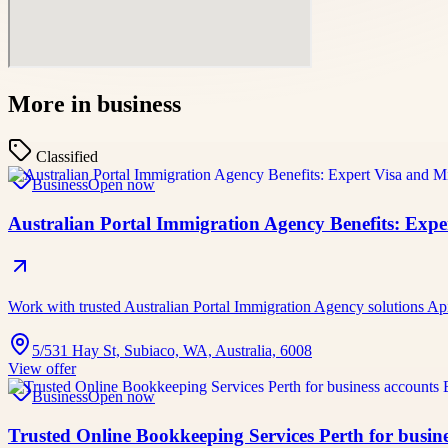
More in
business
Classified
Business
Open now
Australian Portal Immigration Agency Benefits: Exp
Work with trusted Australian Portal Immigration Agency solutions A
5/531 Hay St, Subiaco, WA, Australia, 6008
View offer
Business
Open now
Trusted Online Bookkeeping Services Perth for busine