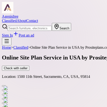
Agenisfree
Classified
About
Contact
Search
Sign In
Post an ad
Home
>
Classified
>
Online Site Plan Service in USA by Prositeplans
Online Site Plan Service in USA by Prosi
Check with seller
Location:
1500 11th Street, Sacramento, CA, USA, 95814