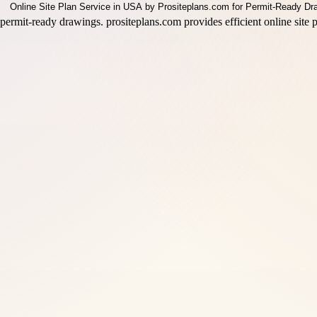
permit-ready drawings. prositeplans.com provides efficient online site p