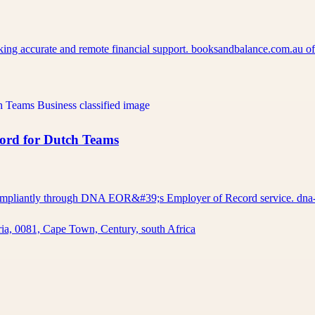
eking accurate and remote financial support. booksandbalance.com.au 
cord for Dutch Teams
d compliantly through DNA EOR&#39;s Employer of Record service. d
ia, 0081, Cape Town, Century, south Africa