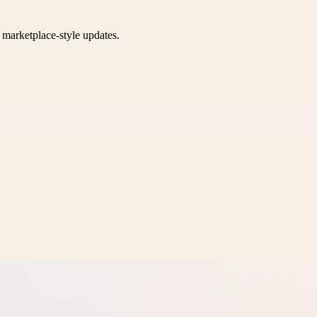
k marketplace-style updates.