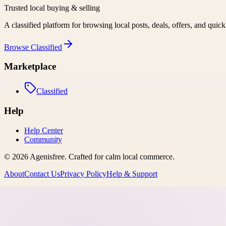
Trusted local buying & selling
A classified platform for browsing local posts, deals, offers, and quic
Browse
Classified
Marketplace
Classified
Help
Help Center
Community
©
2026
Agenisfree
. Crafted for calm local commerce.
About
Contact Us
Privacy Policy
Help & Support