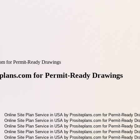
.com for Permit-Ready Drawings
teplans.com for Permit-Ready Drawings