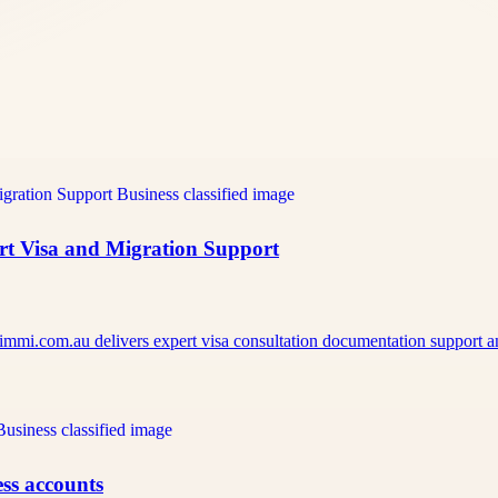
ert Visa and Migration Support
pimmi.com.au delivers expert visa consultation documentation support
ss accounts