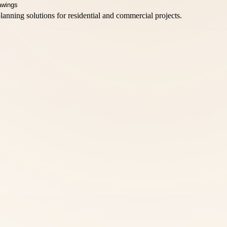
lanning solutions for residential and commercial projects.