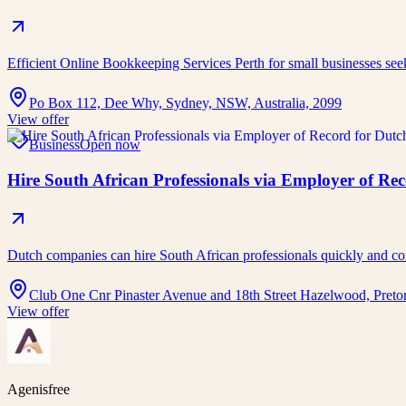
Efficient Online Bookkeeping Services Perth for small businesses se
Po Box 112, Dee Why, Sydney, NSW, Australia, 2099
View offer
Business
Open now
Hire South African Professionals via Employer of Re
Dutch companies can hire South African professionals quickly an
Club One Cnr Pinaster Avenue and 18th Street Hazelwood, Pretor
View offer
Agenisfree