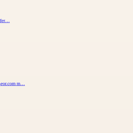
offer…
na-eor.com m…