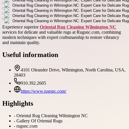
Experience superior
Oriental Rug Cleaning Wilmington NC
services for delicate and valuable rugs at Rugsnc.com, combining
modern techniques with expert craftsmanship to restore vibrancy
and maintain quality.
Useful information
4101 Oleander Drive, Wilmington, North Carolina, USA,
28403
910.392.2605
https://www.rugsnc.com/
Highlights
-
Oriental Rug Cleaning Wilmington NC
-
Gallery Of Oriental Rugs
-
rugsnc.com