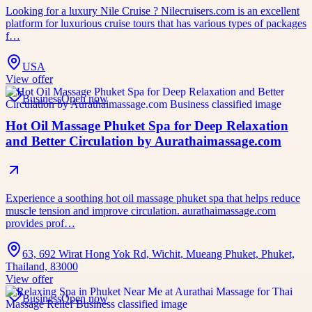
Looking for a luxury Nile Cruise ? Nilecruisers.com is an excellent
platform for luxurious cruise tours that has various types of packages
f…
USA
View offer
Business
Open now
Hot Oil Massage Phuket Spa for Deep Relaxation
and Better Circulation by Aurathaimassage.com
Experience a soothing hot oil massage phuket spa that helps reduce
muscle tension and improve circulation. aurathaimassage.com
provides prof…
63, 692 Wirat Hong Yok Rd, Wichit, Mueang Phuket, Phuket,
Thailand, 83000
View offer
Business
Open now