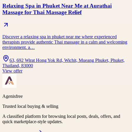
Relaxing Spa in Phuket Near Me at Aurathai
Massage for Thai Massage Relief
Discover a relaxing spa in phuket near me where experienced
therapists provide authentic Thai massage in a calm and welcoming
environment. a…
63, 692 Wirat Hong Yok Rd, Wichit, Mueang Phuket, Phuket,
Thailand, 83000
View offer
Agenisfree
Trusted local buying & selling
A classified platform for browsing local posts, deals, offers, and
quick marketplace-style updates.