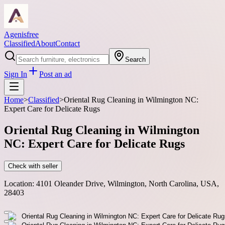
Agenisfree
Classified
About
Contact
Search
Sign In
Post an ad
Home
>
Classified
>
Oriental Rug Cleaning in Wilmington NC:
Expert Care for Delicate Rugs
Oriental Rug Cleaning in Wilmington
NC: Expert Care for Delicate Rugs
Check with seller
Location:
4101 Oleander Drive, Wilmington, North Carolina, USA,
28403