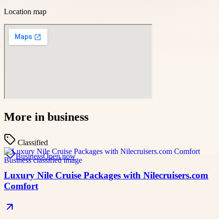
Location map
More in
business
Classified
Business
Open now
Luxury Nile Cruise Packages with Nilecruisers.com
Comfort