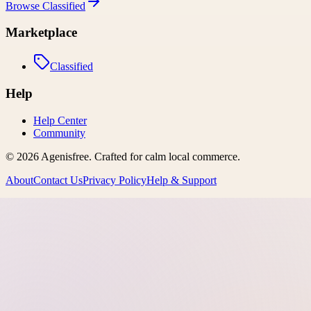
Browse
Classified
Marketplace
Classified
Help
Help Center
Community
©
2026
Agenisfree
. Crafted for calm local commerce.
About
Contact Us
Privacy Policy
Help & Support