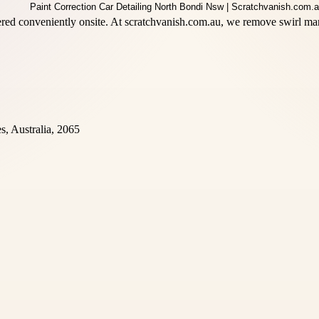
ed conveniently onsite. At scratchvanish.com.au, we remove swirl mark
, Australia, 2065