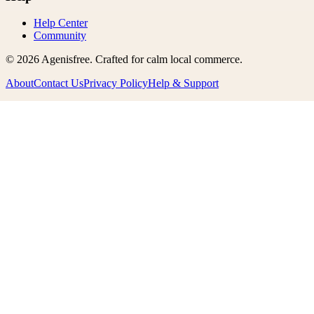
Help Center
Community
©
2026
Agenisfree
. Crafted for calm local commerce.
About
Contact Us
Privacy Policy
Help & Support