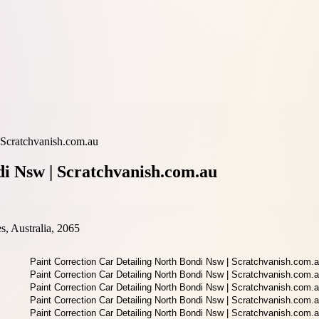
 Scratchvanish.com.au
di Nsw | Scratchvanish.com.au
, Australia, 2065