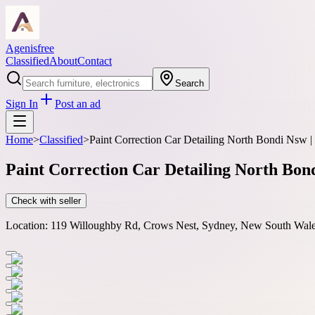
Agenisfree
Classified
About
Contact
Search
Sign In
Post an ad
Home
>
Classified
>
Paint Correction Car Detailing North Bondi Nsw |
Paint Correction Car Detailing North Bon
Check with seller
Location:
119 Willoughby Rd, Crows Nest, Sydney, New South Wales