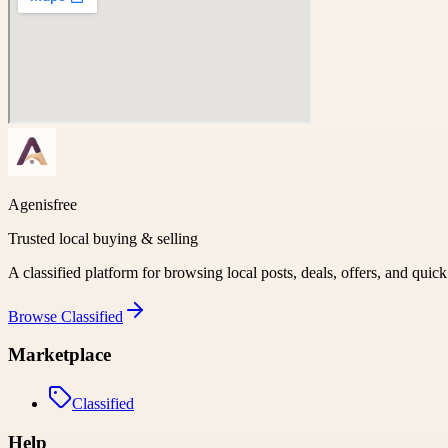
Agenisfree
Trusted local buying & selling
A classified platform for browsing local posts, deals, offers, and quic
Browse
Classified
Marketplace
Classified
Help