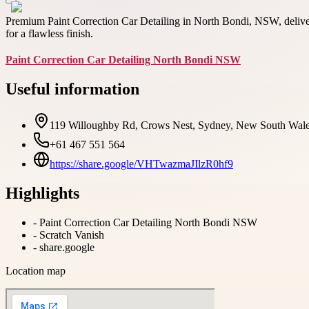
Premium Paint Correction Car Detailing in North Bondi, NSW, deliver
for a flawless finish.
Paint Correction Car Detailing North Bondi NSW
Useful information
119 Willoughby Rd, Crows Nest, Sydney, New South Wales
+61 467 551 564
https://share.google/VHTwazmaJIlzR0hf9
Highlights
-
Paint Correction Car Detailing North Bondi NSW
-
Scratch Vanish
-
share.google
Location map