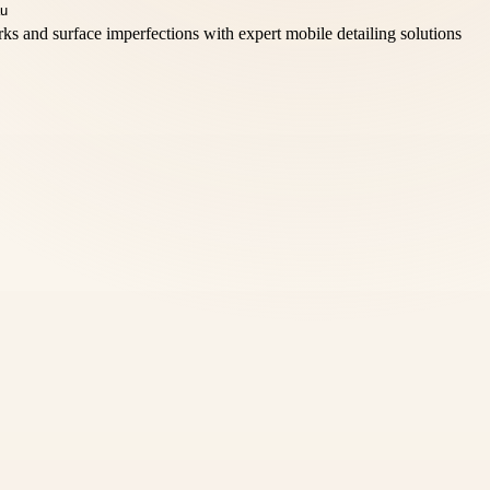
s and surface imperfections with expert mobile detailing solutions