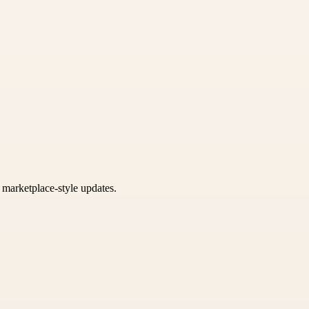
k marketplace-style updates.