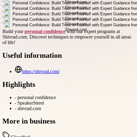
Build your
personal confidence
with our expert programs at
Shivrad.com. Discover techniques to empower yourself in all areas
of life!
Useful information
https://shivrad.com/
Highlights
-
personal confidence
-
SpeakerStreet
-
shivrad.com
More in
business