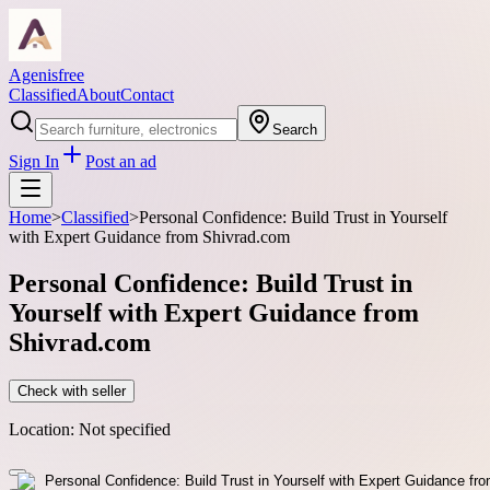
Agenisfree
Classified
About
Contact
Search
Sign In
Post an ad
Home
>
Classified
>
Personal Confidence: Build Trust in Yourself
with Expert Guidance from Shivrad.com
Personal Confidence: Build Trust in
Yourself with Expert Guidance from
Shivrad.com
Check with seller
Location:
Not specified