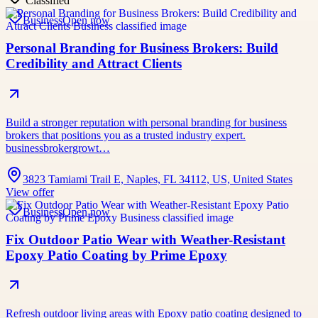
Classified
Business
Open now
Personal Branding for Business Brokers: Build
Credibility and Attract Clients
Build a stronger reputation with personal branding for business
brokers that positions you as a trusted industry expert.
businessbrokergrowt…
3823 Tamiami Trail E, Naples, FL 34112, US, United States
View offer
Business
Open now
Fix Outdoor Patio Wear with Weather-Resistant
Epoxy Patio Coating by Prime Epoxy
Refresh outdoor living areas with Epoxy patio coating designed to