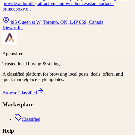
provide a durable, attractive, and weather-resistant surface.
primeepoxy.c…
495 Queen st W, Toronto, ON, L4P 0S9, Canada
View offer
Agenisfree
Trusted local buying & selling
A classified platform for browsing local posts, deals, offers, and
quick marketplace-style updates.
Browse
Classified
Marketplace
Classified
Help