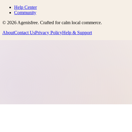
Help Center
Community
©
2026
Agenisfree
. Crafted for calm local commerce.
About
Contact Us
Privacy Policy
Help & Support