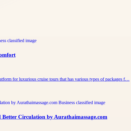
Comfort
atform for luxurious cruise tours that has various types of packages f…
 Better Circulation by Aurathaimassage.com