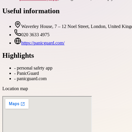
Useful information
Waverley House, 7 – 12 Noel Street, London, United King
020 3633 4975
https://panicguard.com/
Highlights
-
personal safety app
-
PanicGuard
-
panicguard.com
Location map