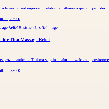
muscle tension and improve circulation. aurathaimassage.com provides 
ailand, 83000
 for Thai Massage Relief
ists provide authentic Thai massage in a calm and welcoming environm
ailand, 83000