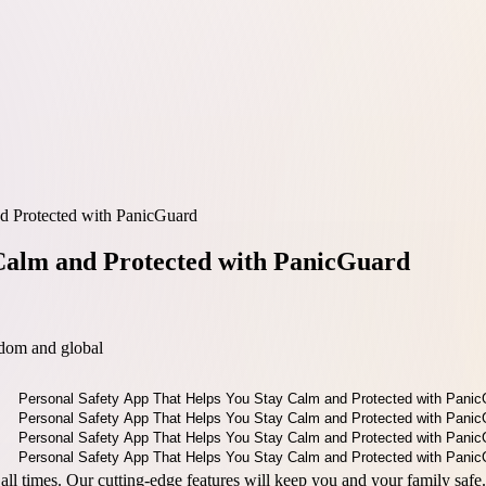
d Protected with PanicGuard
 Calm and Protected with PanicGuard
dom and global
all times. Our cutting-edge features will keep you and your family safe.