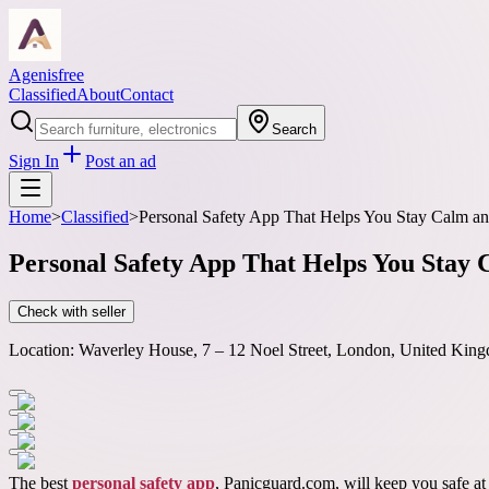
Agenisfree
Classified
About
Contact
Search
Sign In
Post an ad
Home
>
Classified
>
Personal Safety App That Helps You Stay Calm an
Personal Safety App That Helps You Stay
Check with seller
Location:
Waverley House, 7 – 12 Noel Street, London, United King
The best
personal safety app
, Panicguard.com, will keep you safe at 