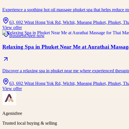
Experience a soothing hot oil massage phuket spa that helps reduce 
63, 692 Wirat Hong Yok Rd, Wichit, Mueang Phuket, Phuket, Th
View offer
Business
Open now
Relaxing Spa in Phuket Near Me at Aurathai Massage
Discover a relaxing spa in phuket near me where experienced therap
63, 692 Wirat Hong Yok Rd, Wichit, Mueang Phuket, Phuket, Th
View offer
Agenisfree
Trusted local buying & selling