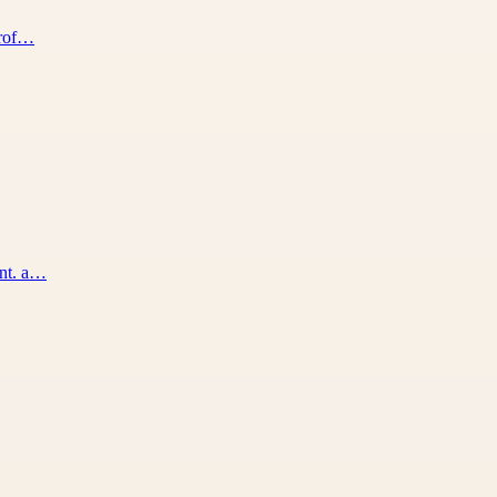
prof…
ent. a…