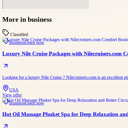
More in
business
Classified
Business
Open now
Luxury Nile Cruise Packages with Nilecruisers.com 
Looking for a luxury Nile Cruise ? Nilecruisers.com is an excellent pl
USA
View offer
Business
Open now
Hot Oil Massage Phuket Spa for Deep Relaxation and