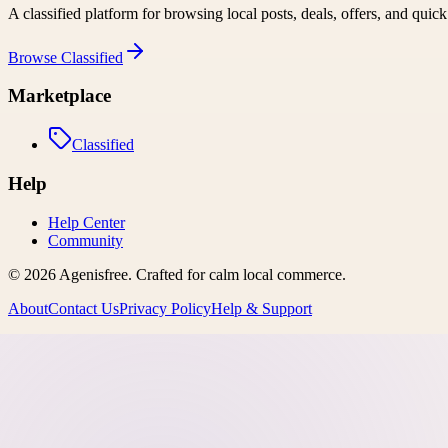
A classified platform for browsing local posts, deals, offers, and quic
Browse
Classified
Marketplace
Classified
Help
Help Center
Community
©
2026
Agenisfree
. Crafted for calm local commerce.
About
Contact Us
Privacy Policy
Help & Support