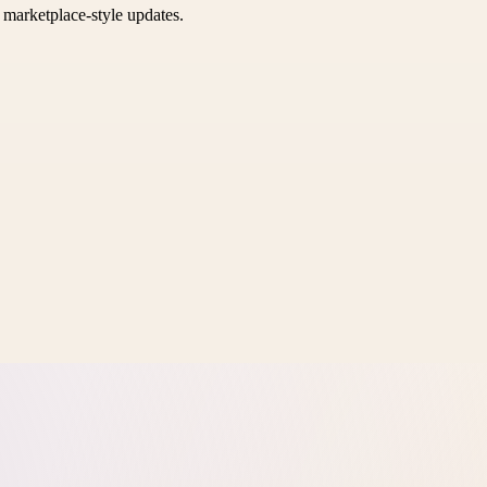
k marketplace-style updates.