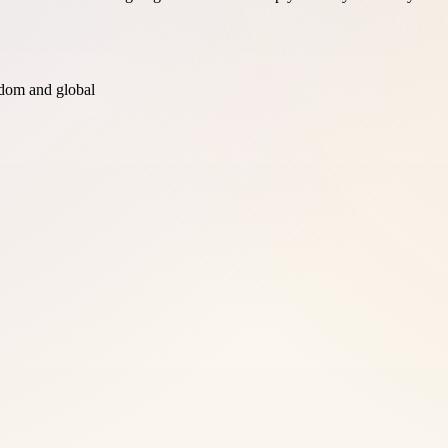
dom and global