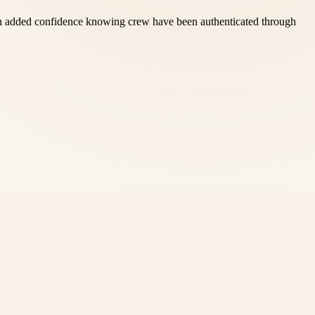
 gain added confidence knowing crew have been authenticated through