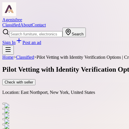
Agenisfree
Classified
About
Contact
Search
Sign In
Post an ad
Home
>
Classified
>
Pilot Vetting with Identity Verification Options | 
Pilot Vetting with Identity Verification Op
Check with seller
Location:
East Northport, New York, United States