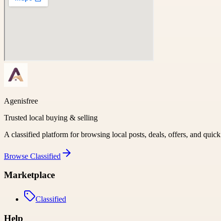
Agenisfree
Trusted local buying & selling
A classified platform for browsing local posts, deals, offers, and quic
Browse
Classified
Marketplace
Classified
Help