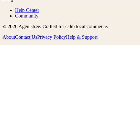
Help Center
Community
©
2026
Agenisfree
. Crafted for calm local commerce.
About
Contact Us
Privacy Policy
Help & Support