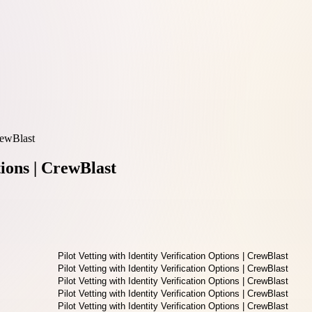
CrewBlast
tions | CrewBlast