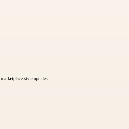
k marketplace-style updates.