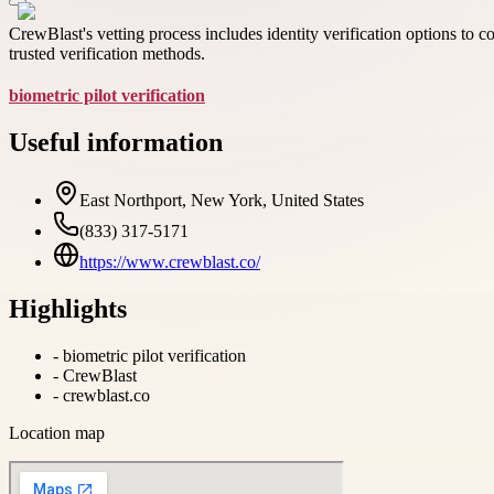
CrewBlast's vetting process includes identity verification options to
trusted verification methods.
biometric pilot verification
Useful information
East Northport, New York, United States
(833) 317-5171
https://www.crewblast.co/
Highlights
-
biometric pilot verification
-
CrewBlast
-
crewblast.co
Location map