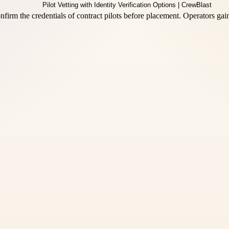
 confirm the credentials of contract pilots before placement. Operators