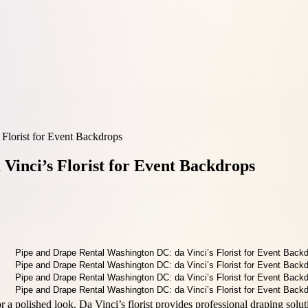
Florist for Event Backdrops
Vinci’s Florist for Event Backdrops
r a polished look. Da Vinci’s florist provides professional draping solut