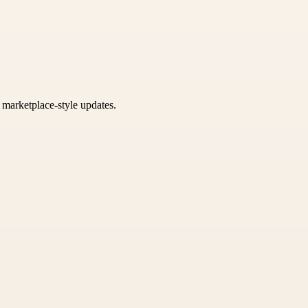
k marketplace-style updates.