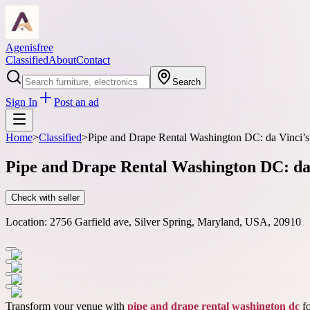
Agenisfree
Classified
About
Contact
Search
Sign In
Post an ad
Home
>
Classified
>
Pipe and Drape Rental Washington DC: da Vinci’s 
Pipe and Drape Rental Washington DC: da 
Check with seller
Location:
2756 Garfield ave, Silver Spring, Maryland, USA, 20910
Transform your venue with
pipe and drape rental washington dc
fo