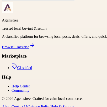
Agenisfree
Trusted local buying & selling
A classified platform for browsing local posts, deals, offers, and quic
Browse
Classified
Marketplace
Classified
Help
Help Center
Community
©
2026
Agenisfree
. Crafted for calm local commerce.
About
Contact Us
Privacy Policy
Help & Support