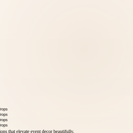
ions that elevate event decor beautifully.