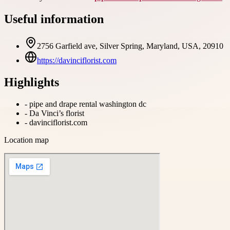
Useful information
2756 Garfield ave, Silver Spring, Maryland, USA, 20910
https://davinciflorist.com
Highlights
-
pipe and drape rental washington dc
-
Da Vinci’s florist
-
davinciflorist.com
Location map