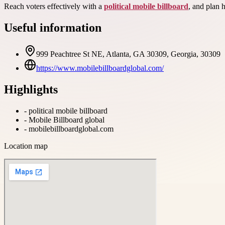
Reach voters effectively with a
political mobile billboard
, and plan 
Useful information
999 Peachtree St NE, Atlanta, GA 30309, Georgia, 30309
https://www.mobilebillboardglobal.com/
Highlights
-
political mobile billboard
-
Mobile Billboard global
-
mobilebillboardglobal.com
Location map