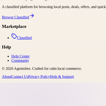
A classified platform for browsing local posts, deals, offers, and quic
Browse
Classified
Marketplace
Classified
Help
Help Center
Community
©
2026
Agenisfree
. Crafted for calm local commerce.
About
Contact Us
Privacy Policy
Help & Support