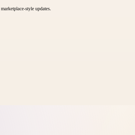
k marketplace-style updates.