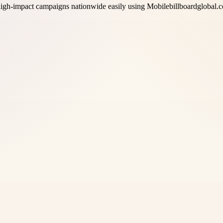
high-impact campaigns nationwide easily using Mobilebillboardglobal.