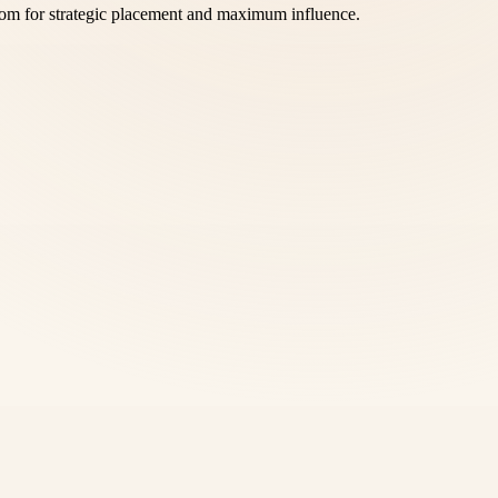
com for strategic placement and maximum influence.