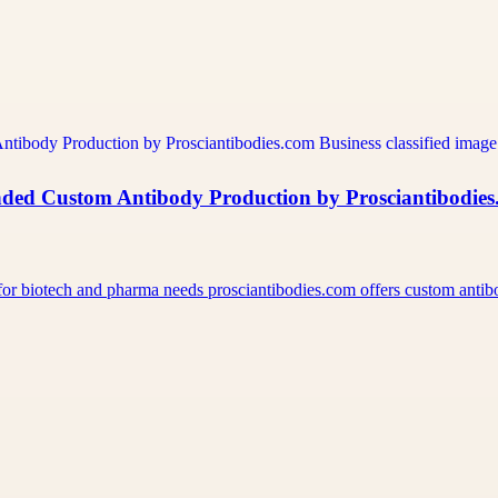
ded Custom Antibody Production by Prosciantibodie
for biotech and pharma needs prosciantibodies.com offers custom ant