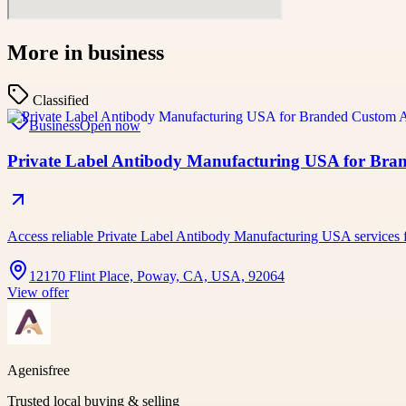
More in
business
Classified
Business
Open now
Private Label Antibody Manufacturing USA for Bran
Access reliable Private Label Antibody Manufacturing USA services 
12170 Flint Place, Poway, CA, USA, 92064
View offer
Agenisfree
Trusted local buying & selling