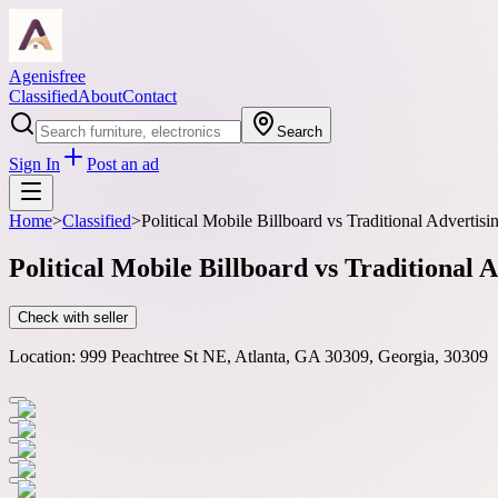
Agenisfree
Classified
About
Contact
Search
Sign In
Post an ad
Home
>
Classified
>
Political Mobile Billboard vs Traditional Advertisi
Political Mobile Billboard vs Traditional A
Check with seller
Location:
999 Peachtree St NE, Atlanta, GA 30309, Georgia, 30309