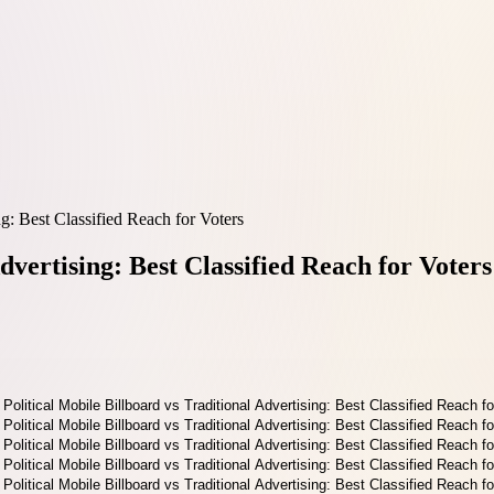
ng: Best Classified Reach for Voters
dvertising: Best Classified Reach for Voters