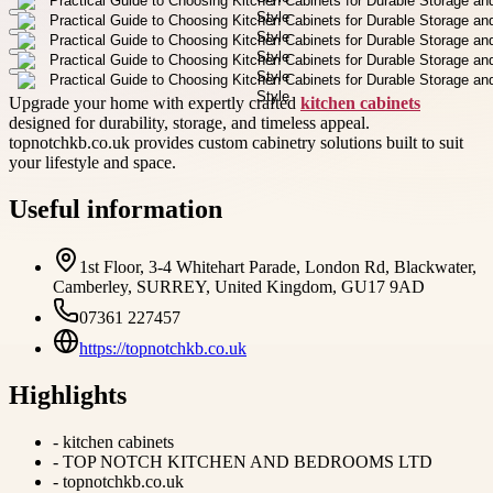
Upgrade your home with expertly crafted
kitchen cabinets
designed for durability, storage, and timeless appeal.
topnotchkb.co.uk provides custom cabinetry solutions built to suit
your lifestyle and space.
Useful information
1st Floor, 3-4 Whitehart Parade, London Rd, Blackwater,
Camberley, SURREY, United Kingdom, GU17 9AD
07361 227457
https://topnotchkb.co.uk
Highlights
-
kitchen cabinets
-
TOP NOTCH KITCHEN AND BEDROOMS LTD
-
topnotchkb.co.uk