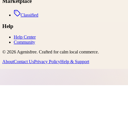
Marketplace
Classified
Help
Help Center
Community
©
2026
Agenisfree
. Crafted for calm local commerce.
About
Contact Us
Privacy Policy
Help & Support