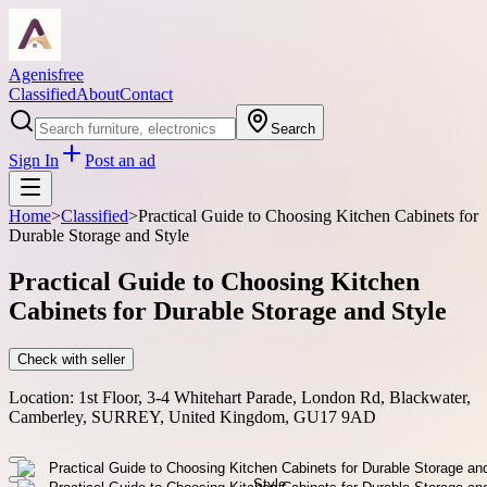
Agenisfree
Classified
About
Contact
Search
Sign In
Post an ad
Home
>
Classified
>
Practical Guide to Choosing Kitchen Cabinets for
Durable Storage and Style
Practical Guide to Choosing Kitchen
Cabinets for Durable Storage and Style
Check with seller
Location:
1st Floor, 3-4 Whitehart Parade, London Rd, Blackwater,
Camberley, SURREY, United Kingdom, GU17 9AD