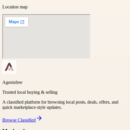
Location map
Agenisfree
Trusted local buying & selling
A classified platform for browsing local posts, deals, offers, and
quick marketplace-style updates.
Browse
Classified