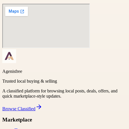
Agenisfree
Trusted local buying & selling
A classified platform for browsing local posts, deals, offers, and
quick marketplace-style updates.
Browse
Classified
Marketplace