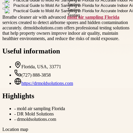
Breathe cleaner air with advanced
mold air sampling Florida
services created to detect airborne spores and hidden contamination
accurately. drmoldsolutions.com offers professional testing solutions
that help property owners improve indoor air quality, maintain
healthier environments, and reduce the risks of mold exposure.
Useful information
Florida, USA, 33771
(727) 888-3858
https://drmoldsolutions.com
Highlights
-
mold air sampling Florida
-
DR Mold Solutions
-
drmoldsolutions.com
Location map