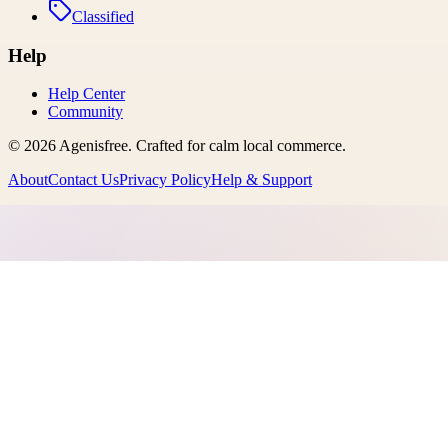
Classified
Help
Help Center
Community
©
2026
Agenisfree
. Crafted for calm local commerce.
About
Contact Us
Privacy Policy
Help & Support