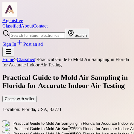
Agenisfree
Classified
About
Contact
Search
Sign In
Post an ad
Home
>
Classified
>
Practical Guide to Mold Air Sampling in Florida
for Accurate Indoor Air Testing
Practical Guide to Mold Air Sampling in
Florida for Accurate Indoor Air Testing
Check with seller
Location:
Florida, USA, 33771