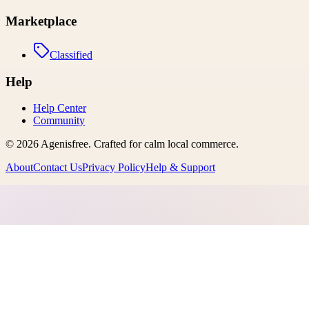
Marketplace
Classified
Help
Help Center
Community
©
2026
Agenisfree
. Crafted for calm local commerce.
About
Contact Us
Privacy Policy
Help & Support