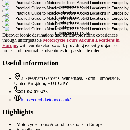
Discover iconic destinations and remarkable riding experiences
through unforgettable
Motorcycle Tours Around Locations in
Europe
, with eurobiketours.co.uk providing expertly organised
routes and memorable adventures for passionate riders.
Useful information
2 Newsham Gardens, Withernsea, North Humberside,
United Kingdom, HU19 2PY
01964 659423,
https://eurobiketours.co.uk/
Highlights
-
Motorcycle Tours Around Locations in Europe
-
Eurobiketours