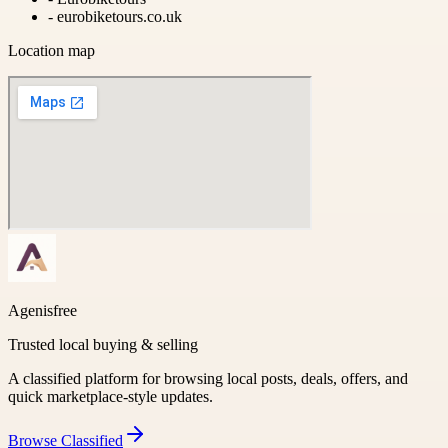
-
eurobiketours.co.uk
Location map
Agenisfree
Trusted local buying & selling
A classified platform for browsing local posts, deals, offers, and
quick marketplace-style updates.
Browse
Classified