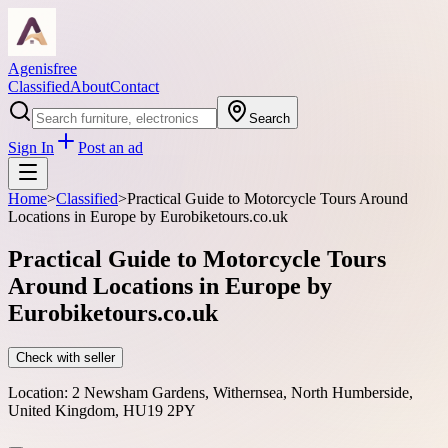
Agenisfree
Classified
About
Contact
Search
Sign In
Post an ad
Home
>
Classified
>
Practical Guide to Motorcycle Tours Around
Locations in Europe by Eurobiketours.co.uk
Practical Guide to Motorcycle Tours
Around Locations in Europe by
Eurobiketours.co.uk
Check with seller
Location:
2 Newsham Gardens, Withernsea, North Humberside,
United Kingdom, HU19 2PY