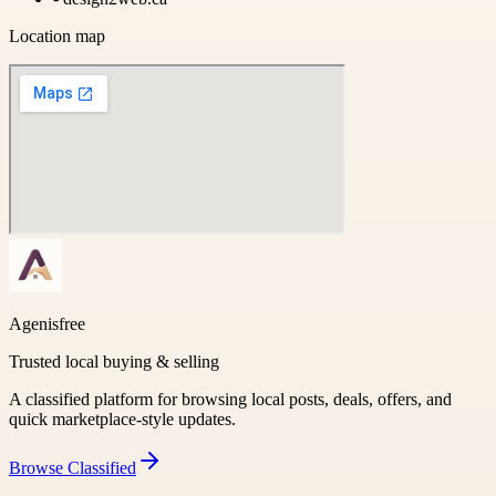
Location map
Agenisfree
Trusted local buying & selling
A classified platform for browsing local posts, deals, offers, and
quick marketplace-style updates.
Browse
Classified