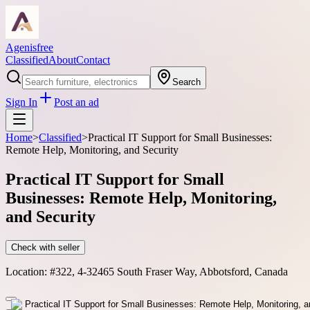
Agenisfree
Classified
About
Contact
Search
Sign In
Post an ad
Home
>
Classified
>
Practical IT Support for Small Businesses:
Remote Help, Monitoring, and Security
Practical IT Support for Small
Businesses: Remote Help, Monitoring,
and Security
Check with seller
Location:
#322, 4-32465 South Fraser Way, Abbotsford, Canada