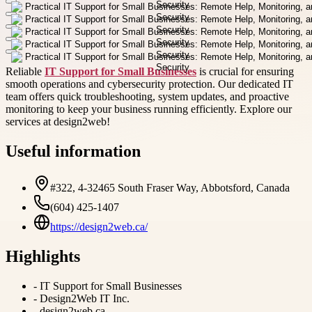
Reliable
IT Support for Small Businesses
is crucial for ensuring
smooth operations and cybersecurity protection. Our dedicated IT
team offers quick troubleshooting, system updates, and proactive
monitoring to keep your business running efficiently. Explore our
services at design2web!
Useful information
#322, 4-32465 South Fraser Way, Abbotsford, Canada
(604) 425-1407
https://design2web.ca/
Highlights
-
IT Support for Small Businesses
-
Design2Web IT Inc.
-
design2web.ca