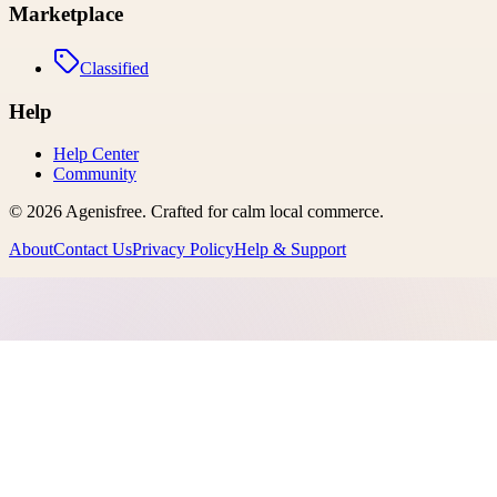
Marketplace
Classified
Help
Help Center
Community
©
2026
Agenisfree
. Crafted for calm local commerce.
About
Contact Us
Privacy Policy
Help & Support