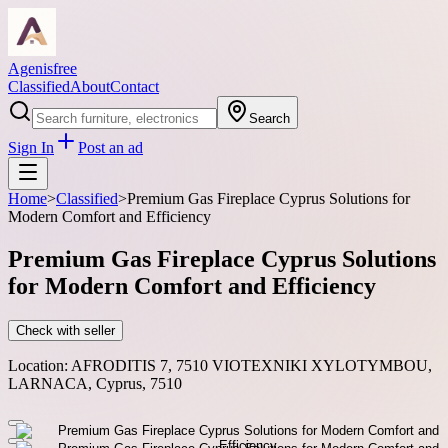
Agenisfree
Classified
About
Contact
Search
Sign In
Post an ad
Home
>
Classified
>
Premium Gas Fireplace Cyprus Solutions for
Modern Comfort and Efficiency
Premium Gas Fireplace Cyprus Solutions
for Modern Comfort and Efficiency
Check with seller
Location:
AFRODITIS 7, 7510 VIOTEXNIKI XYLOTYMBOU,
LARNACA, Cyprus, 7510