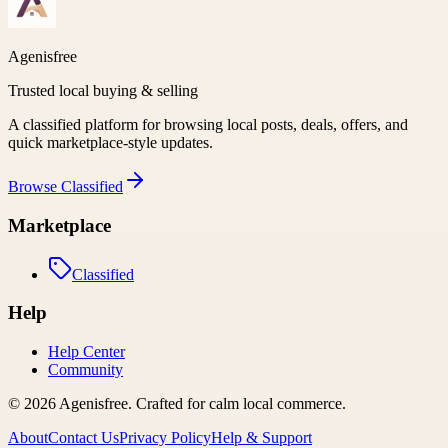
Agenisfree
Trusted local buying & selling
A classified platform for browsing local posts, deals, offers, and
quick marketplace-style updates.
Browse
Classified
Marketplace
Classified
Help
Help Center
Community
©
2026
Agenisfree
. Crafted for calm local commerce.
About
Contact Us
Privacy Policy
Help & Support