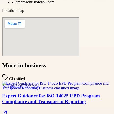
-
lambroschristoforou.com
Location map
More in
business
Classified
Business
Open now
Expert Guidance for ISO 14025 EPD Program
Compliance and Transparent Reporting