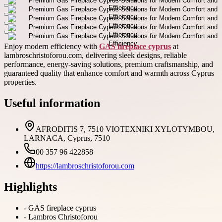
Enjoy modern efficiency with
GAS fireplace cyprus
at
lambroschristoforou.com, delivering sleek designs, reliable
performance, energy-saving solutions, premium craftsmanship, and
guaranteed quality that enhance comfort and warmth across Cyprus
properties.
Useful information
AFRODITIS 7, 7510 VIOTEXNIKI XYLOTYMBOU,
LARNACA, Cyprus, 7510
00 357 96 422858
https://lambroschristoforou.com
Highlights
-
GAS fireplace cyprus
-
Lambros Christoforou