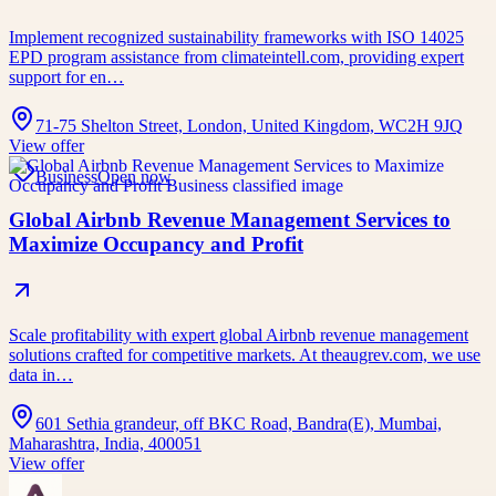
Implement recognized sustainability frameworks with ISO 14025
EPD program assistance from climateintell.com, providing expert
support for en…
71-75 Shelton Street, London, United Kingdom, WC2H 9JQ
View offer
Business
Open now
Global Airbnb Revenue Management Services to
Maximize Occupancy and Profit
Scale profitability with expert global Airbnb revenue management
solutions crafted for competitive markets. At theaugrev.com, we use
data in…
601 Sethia grandeur, off BKC Road, Bandra(E), Mumbai,
Maharashtra, India, 400051
View offer