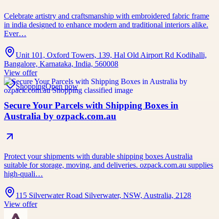
Celebrate artistry and craftsmanship with embroidered fabric frame
in india designed to enhance modern and traditional interiors alike.
Ever…
Unit 101, Oxford Towers, 139, Hal Old Airport Rd Kodihalli,
Bangalore, Karnataka, India, 560008
View offer
Shopping
Open now
Secure Your Parcels with Shipping Boxes in
Australia by ozpack.com.au
Protect your shipments with durable shipping boxes Australia
suitable for storage, moving, and deliveries. ozpack.com.au supplies
high-quali…
115 Silverwater Road Silverwater, NSW, Australia, 2128
View offer