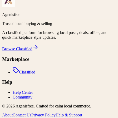
Agenisfree
Trusted local buying & selling
A classified platform for browsing local posts, deals, offers, and
quick marketplace-style updates.
Browse
Classified
Marketplace
Classified
Help
Help Center
Community
©
2026
Agenisfree
. Crafted for calm local commerce.
About
Contact Us
Privacy Policy
Help & Support