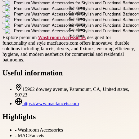
Explore premium
Washroom Accessories
designed for
functionality and style macfaucets.com offers innovative, durable
solutions including faucets, dryers, and fixtures, ensuring efficiency,
hygiene, and modern aesthetics for commercial and residential
bathrooms.
Useful information
15962 downey avenue, Paramount, CA, United states,
90723
https://www.macfaucets.com
Highlights
-
Washroom Accessories
-
MACFaucets