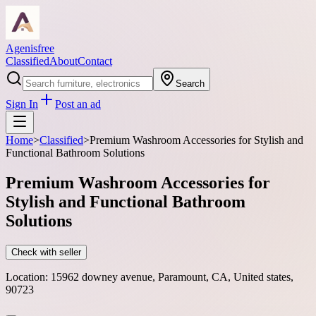
Agenisfree
Classified
About
Contact
Search
Sign In
Post an ad
Home
>
Classified
>
Premium Washroom Accessories for Stylish and
Functional Bathroom Solutions
Premium Washroom Accessories for
Stylish and Functional Bathroom
Solutions
Check with seller
Location:
15962 downey avenue, Paramount, CA, United states,
90723