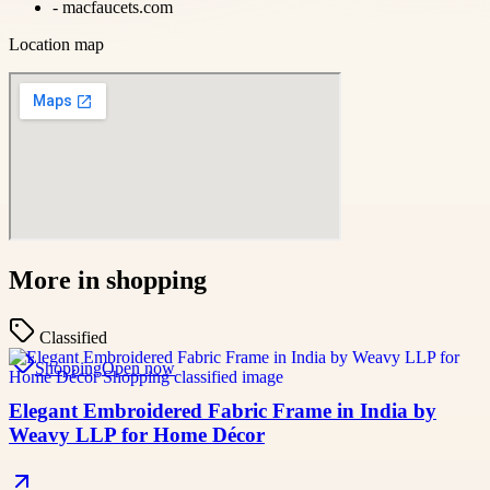
-
macfaucets.com
Location map
More in
shopping
Classified
Shopping
Open now
Elegant Embroidered Fabric Frame in India by
Weavy LLP for Home Décor