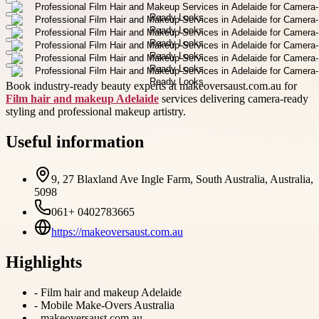
Book industry-ready beauty experts at makeoversaust.com.au for
Film hair and makeup Adelaide
services delivering camera-ready
styling and professional makeup artistry.
Useful information
9, 27 Blaxland Ave Ingle Farm, South Australia, Australia,
5098
061+ 0402783665
https://makeoversaust.com.au
Highlights
-
Film hair and makeup Adelaide
-
Mobile Make-Overs Australia
-
makeoversaust.com.au