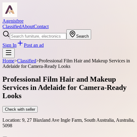
Agenisfree
Classified
About
Contact
Search
Sign In
Post an ad
Home
>
Classified
>
Professional Film Hair and Makeup Services in
Adelaide for Camera-Ready Looks
Professional Film Hair and Makeup
Services in Adelaide for Camera-Ready
Looks
Check with seller
Location:
9, 27 Blaxland Ave Ingle Farm, South Australia, Australia,
5098