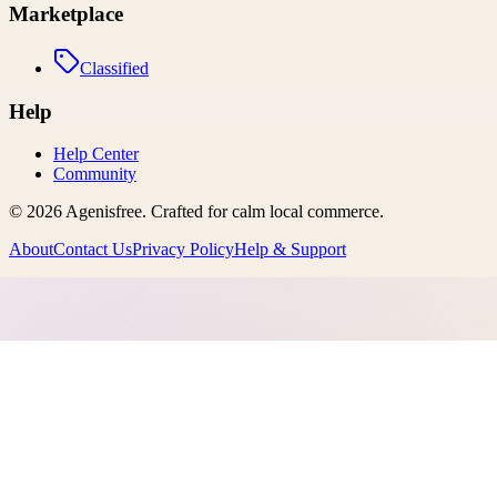
Marketplace
Classified
Help
Help Center
Community
©
2026
Agenisfree
. Crafted for calm local commerce.
About
Contact Us
Privacy Policy
Help & Support