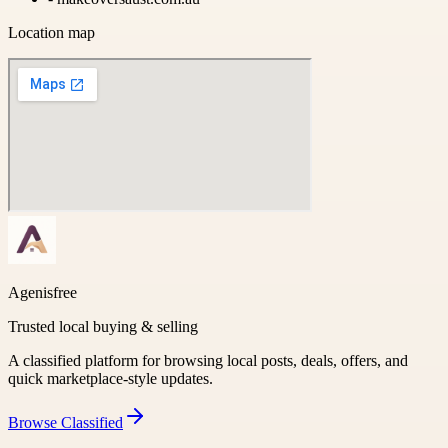
Location map
Agenisfree
Trusted local buying & selling
A classified platform for browsing local posts, deals, offers, and
quick marketplace-style updates.
Browse
Classified