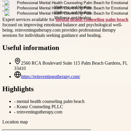
Expert services available for
mental health counseling palm beach
focused on improving emotional balance and psychological well-
being. reinventingutherapy.com provides professional therapy
sessions for individuals seeking guidance and healing.
Useful information
2560 RCA Boulevard Suite 115 Palm Beach Gardens, Fl,
33410
https://reinventingutherapy.com/
Highlights
-
mental health counseling palm beach
-
Kranz Counseling PLLC
-
reinventingutherapy.com
Location map