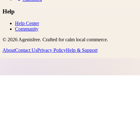
Help
Help Center
Community
©
2026
Agenisfree
. Crafted for calm local commerce.
About
Contact Us
Privacy Policy
Help & Support