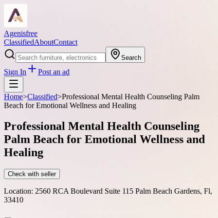
Agenisfree
Classified
About
Contact
Search
Sign In
Post an ad
Home
>
Classified
>
Professional Mental Health Counseling Palm
Beach for Emotional Wellness and Healing
Professional Mental Health Counseling
Palm Beach for Emotional Wellness and
Healing
Check with seller
Location:
2560 RCA Boulevard Suite 115 Palm Beach Gardens, Fl,
33410