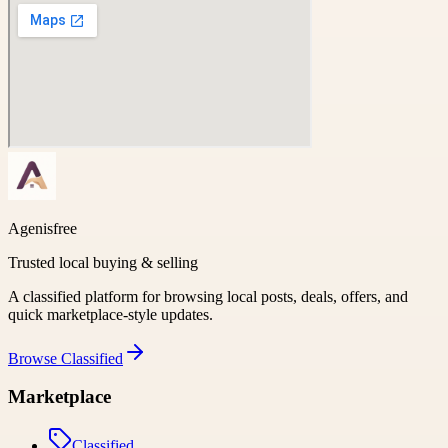
Agenisfree
Trusted local buying & selling
A classified platform for browsing local posts, deals, offers, and
quick marketplace-style updates.
Browse
Classified
Marketplace
Classified