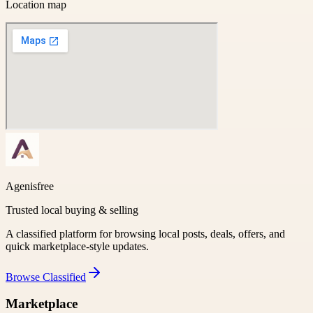
Location map
Agenisfree
Trusted local buying & selling
A classified platform for browsing local posts, deals, offers, and
quick marketplace-style updates.
Browse
Classified
Marketplace