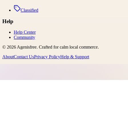
Classified
Help
Help Center
Community
©
2026
Agenisfree
. Crafted for calm local commerce.
About
Contact Us
Privacy Policy
Help & Support