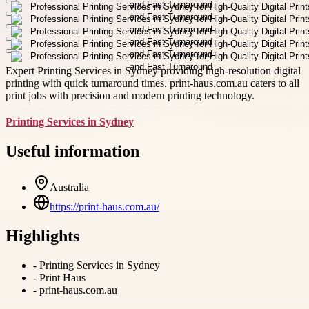
Expert Printing Services in Sydney providing high-resolution digital
printing with quick turnaround times. print-haus.com.au caters to all
print jobs with precision and modern printing technology.
Printing Services in Sydney
Useful information
Australia
https://print-haus.com.au/
Highlights
-
Printing Services in Sydney
-
Print Haus
-
print-haus.com.au