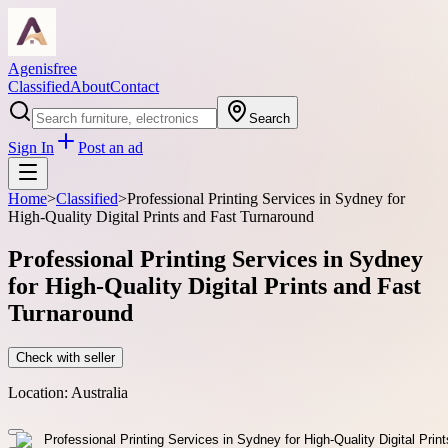
Agenisfree
Classified
About
Contact
Search
Sign In
Post an ad
Home
>
Classified
>
Professional Printing Services in Sydney for
High-Quality Digital Prints and Fast Turnaround
Professional Printing Services in Sydney
for High-Quality Digital Prints and Fast
Turnaround
Check with seller
Location:
Australia