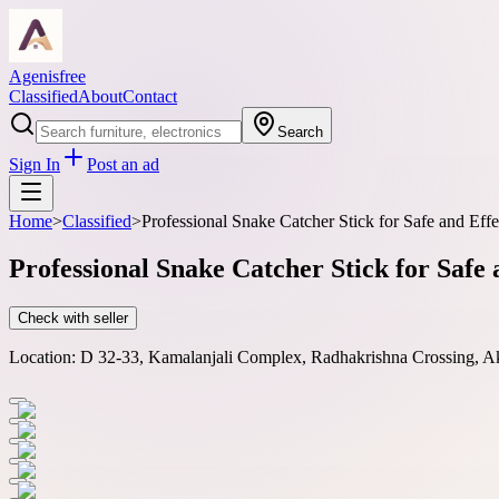
Agenisfree
Classified
About
Contact
Search
Sign In
Post an ad
Home
>
Classified
>
Professional Snake Catcher Stick for Safe and Eff
Professional Snake Catcher Stick for Safe 
Check with seller
Location:
D 32-33, Kamalanjali Complex, Radhakrishna Crossing, Ako