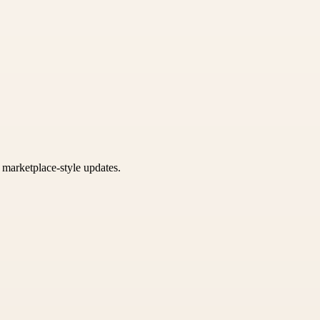
k marketplace-style updates.