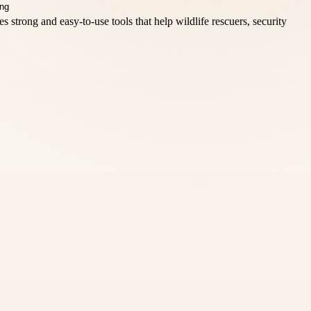
 strong and easy-to-use tools that help wildlife rescuers, security