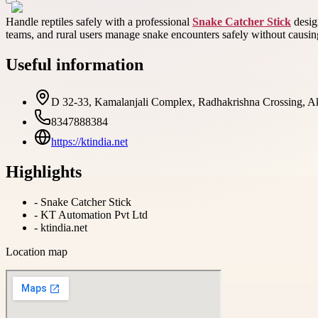
Handle reptiles safely with a professional
Snake Catcher Stick
design
teams, and rural users manage snake encounters safely without causin
Useful information
D 32-33, Kamalanjali Complex, Radhakrishna Crossing, Ako
8347888384
https://ktindia.net
Highlights
-
Snake Catcher Stick
-
KT Automation Pvt Ltd
-
ktindia.net
Location map