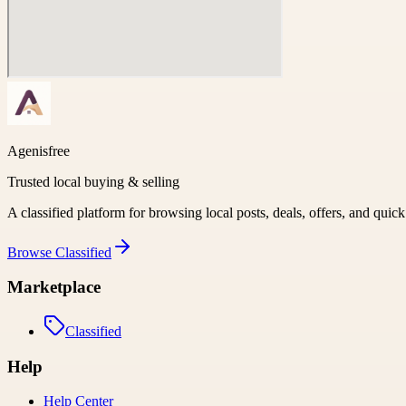
Agenisfree
Trusted local buying & selling
A classified platform for browsing local posts, deals, offers, and quic
Browse
Classified
Marketplace
Classified
Help
Help Center