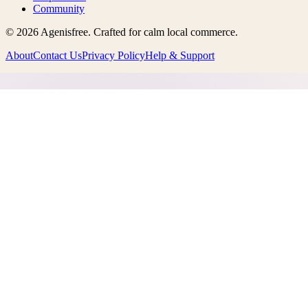
Community
©
2026
Agenisfree
. Crafted for calm local commerce.
About
Contact Us
Privacy Policy
Help & Support