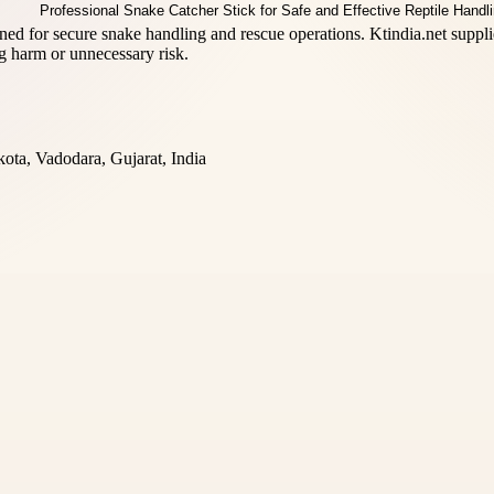
ed for secure snake handling and rescue operations. Ktindia.net supplies
g harm or unnecessary risk.
ta, Vadodara, Gujarat, India