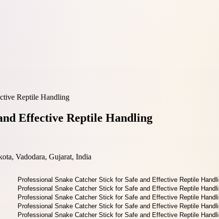
ective Reptile Handling
and Effective Reptile Handling
ta, Vadodara, Gujarat, India