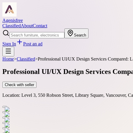
Agenisfree
Classified
About
Contact
Search
Sign In
Post an ad
Home
>
Classified
>
Professional UI/UX Design Services Compared: Lo
Professional UI/UX Design Services Compar
Check with seller
Location:
Level 3, 550 Robson Street, Library Square, Vancouver, 