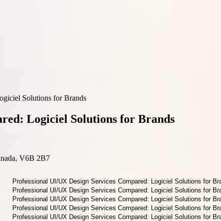
giciel Solutions for Brands
ed: Logiciel Solutions for Brands
Canada, V6B 2B7