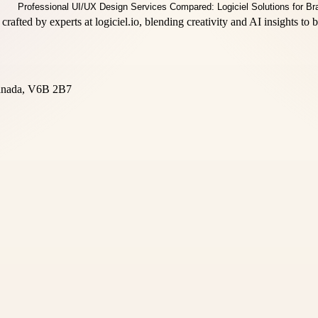
crafted by experts at logiciel.io, blending creativity and AI insights to
Canada, V6B 2B7