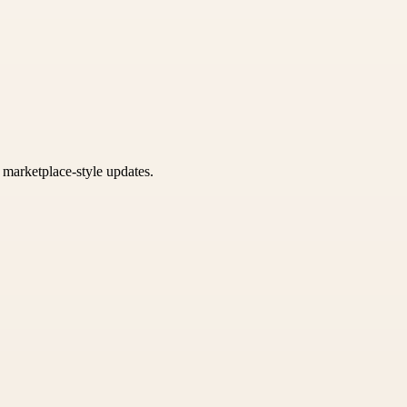
k marketplace-style updates.