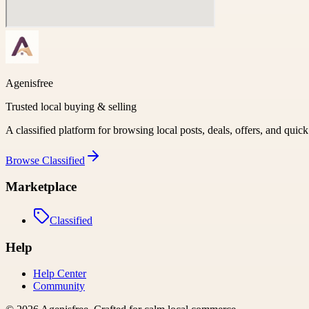
Agenisfree
Trusted local buying & selling
A classified platform for browsing local posts, deals, offers, and quic
Browse
Classified
Marketplace
Classified
Help
Help Center
Community