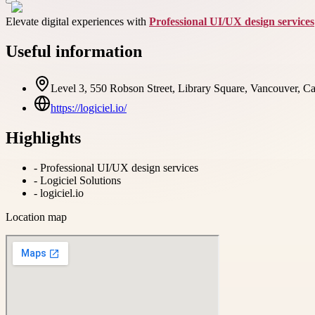
Elevate digital experiences with
Professional UI/UX design services
Useful information
Level 3, 550 Robson Street, Library Square, Vancouver, 
https://logiciel.io/
Highlights
-
Professional UI/UX design services
-
Logiciel Solutions
-
logiciel.io
Location map