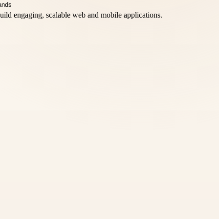
 build engaging, scalable web and mobile applications.