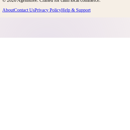
©
2026
Agenisfree
. Crafted for calm local commerce.
About
Contact Us
Privacy Policy
Help & Support