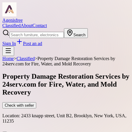
Agenisfree
Classified
About
Contact
Search
Sign In
Post an ad
Home
>
Classified
>
Property Damage Restoration Services by
24serv.com for Fire, Water, and Mold Recovery
Property Damage Restoration Services by
24serv.com for Fire, Water, and Mold
Recovery
Check with seller
Location:
2433 knapp street, Unit B2, Brooklyn, New York, USA,
11235