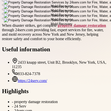
When disaster strikes, get complete
property damage restoration
through 24serv.com providing fast, expert services for fire, water,
and mold recovery across New York and New Jersey, helping
restore safety and comfort to your home efficiently.
Useful information
2433 knapp street, Unit B2, Brooklyn, New York, USA,
11235
833-824-7378
https://24serv.com/
Highlights
-
property damage restoration
-
24 Serv
-
24serv.com