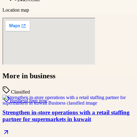
Location map
More in
business
Classified
Business
Open now
Strengthen in-store operations with a retail staffing
partner for supermarkets in kuwait