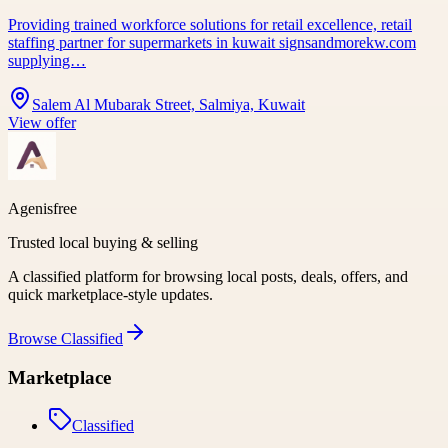
Providing trained workforce solutions for retail excellence, retail
staffing partner for supermarkets in kuwait signsandmorekw.com
supplying…
Salem Al Mubarak Street, Salmiya, Kuwait
View offer
Agenisfree
Trusted local buying & selling
A classified platform for browsing local posts, deals, offers, and
quick marketplace-style updates.
Browse
Classified
Marketplace
Classified