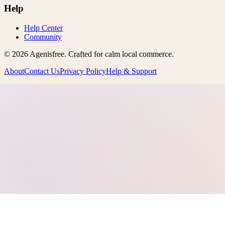
Help
Help Center
Community
©
2026
Agenisfree
. Crafted for calm local commerce.
About
Contact Us
Privacy Policy
Help & Support