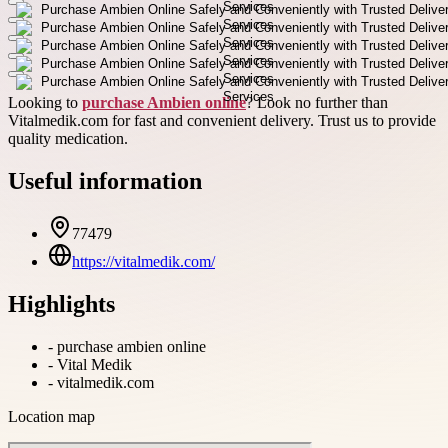
Looking to
purchase Ambien online
? Look no further than
Vitalmedik.com for fast and convenient delivery. Trust us to provide
quality medication.
Useful information
77479
https://vitalmedik.com/
Highlights
-
purchase ambien online
-
Vital Medik
-
vitalmedik.com
Location map