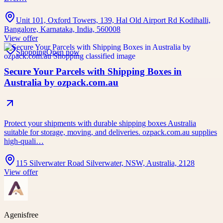
Unit 101, Oxford Towers, 139, Hal Old Airport Rd Kodihalli,
Bangalore, Karnataka, India, 560008
View offer
Shopping
Open now
Secure Your Parcels with Shipping Boxes in
Australia by ozpack.com.au
Protect your shipments with durable shipping boxes Australia
suitable for storage, moving, and deliveries. ozpack.com.au supplies
high-quali…
115 Silverwater Road Silverwater, NSW, Australia, 2128
View offer
Agenisfree