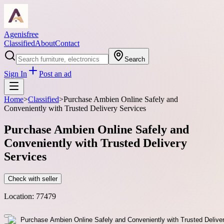
Agenisfree
Classified
About
Contact
Search
Sign In
Post an ad
Home
>
Classified
>
Purchase Ambien Online Safely and
Conveniently with Trusted Delivery Services
Purchase Ambien Online Safely and
Conveniently with Trusted Delivery
Services
Check with seller
Location:
77479