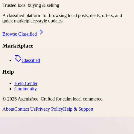
Trusted local buying & selling
A classified platform for browsing local posts, deals, offers, and
quick marketplace-style updates.
Browse
Classified
Marketplace
Classified
Help
Help Center
Community
©
2026
Agenisfree
. Crafted for calm local commerce.
About
Contact Us
Privacy Policy
Help & Support