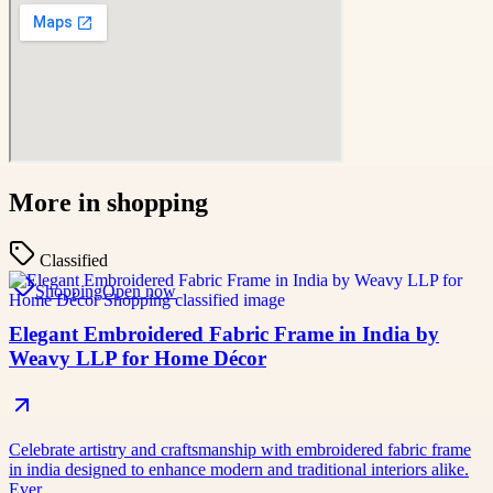
More in
shopping
Classified
Shopping
Open now
Elegant Embroidered Fabric Frame in India by
Weavy LLP for Home Décor
Celebrate artistry and craftsmanship with embroidered fabric frame
in india designed to enhance modern and traditional interiors alike.
Ever…