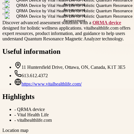
Discover advanced assessment solutions with a
QRMA device
designed for holistic wellness applications. vitalhealthlife.com offers
expert resources, product information, and guidance to help users
understand Quantum Resonance Magnetic Analyzer technology.
Useful information
11 Huntersfield Drive, Ottawa, ON, Canada, K1T 3E5
613.612.4372
https://www.vitalhealthlife.com/
Highlights
-
QRMA device
-
Vital Health Life
-
vitalhealthlife.com
Location map