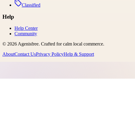
Classified
Help
Help Center
Community
©
2026
Agenisfree
. Crafted for calm local commerce.
About
Contact Us
Privacy Policy
Help & Support