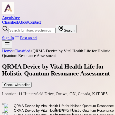
Agenisfree
Classified
About
Contact
Search
Sign In
Post an ad
Home
>
Classified
>
QRMA Device by Vital Health Life for Holistic
Quantum Resonance Assessment
QRMA Device by Vital Health Life for
Holistic Quantum Resonance Assessment
Check with seller
Location:
11 Huntersfield Drive, Ottawa, ON, Canada, K1T 3E5