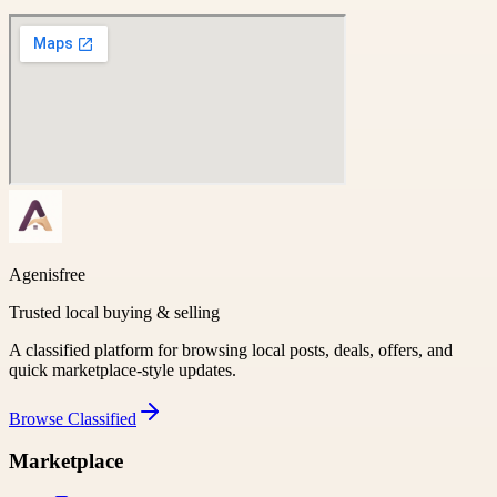
Agenisfree
Trusted local buying & selling
A classified platform for browsing local posts, deals, offers, and
quick marketplace-style updates.
Browse
Classified
Marketplace