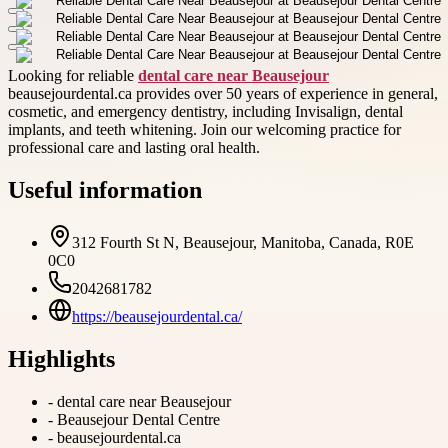
Looking for reliable
dental care near Beausejour
beausejourdental.ca provides over 50 years of experience in general,
cosmetic, and emergency dentistry, including Invisalign, dental
implants, and teeth whitening. Join our welcoming practice for
professional care and lasting oral health.
Useful information
312 Fourth St N, Beausejour, Manitoba, Canada, R0E
0C0
2042681782
https://beausejourdental.ca/
Highlights
-
dental care near Beausejour
-
Beausejour Dental Centre
-
beausejourdental.ca