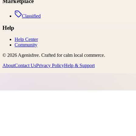
Marketplace
Classified
Help
Help Center
Community
©
2026
Agenisfree
. Crafted for calm local commerce.
About
Contact Us
Privacy Policy
Help & Support