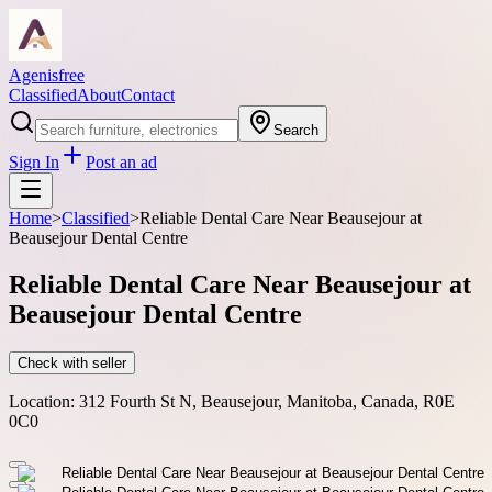
Agenisfree
Classified
About
Contact
Search
Sign In
Post an ad
Home
>
Classified
>
Reliable Dental Care Near Beausejour at
Beausejour Dental Centre
Reliable Dental Care Near Beausejour at
Beausejour Dental Centre
Check with seller
Location:
312 Fourth St N, Beausejour, Manitoba, Canada, R0E
0C0