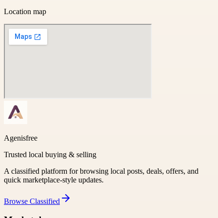
Location map
Agenisfree
Trusted local buying & selling
A classified platform for browsing local posts, deals, offers, and
quick marketplace-style updates.
Browse
Classified