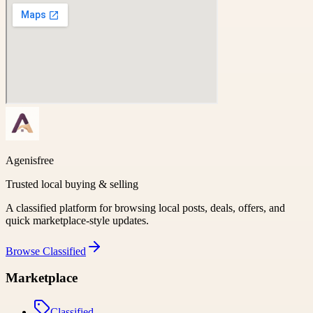
Agenisfree
Trusted local buying & selling
A classified platform for browsing local posts, deals, offers, and
quick marketplace-style updates.
Browse
Classified
Marketplace
Classified