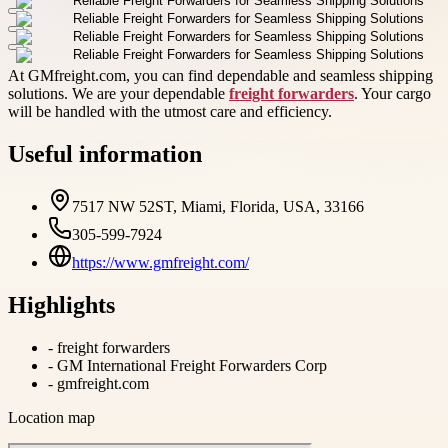
At GMfreight.com, you can find dependable and seamless shipping
solutions. We are your dependable
freight forwarders
. Your cargo
will be handled with the utmost care and efficiency.
Useful information
7517 NW 52ST, Miami, Florida, USA, 33166
305-599-7924
https://www.gmfreight.com/
Highlights
-
freight forwarders
-
GM International Freight Forwarders Corp
-
gmfreight.com
Location map