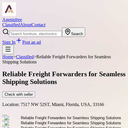
Agenisfree
Classified
About
Contact
Search
Sign In
Post an ad
Home
>
Classified
>
Reliable Freight Forwarders for Seamless
Shipping Solutions
Reliable Freight Forwarders for Seamless
Shipping Solutions
Check with seller
Location:
7517 NW 52ST, Miami, Florida, USA, 33166