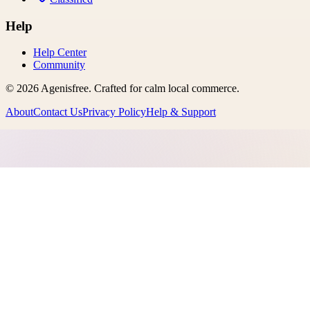
Help
Help Center
Community
©
2026
Agenisfree
. Crafted for calm local commerce.
About
Contact Us
Privacy Policy
Help & Support