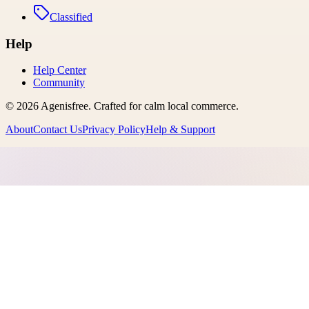
Classified
Help
Help Center
Community
©
2026
Agenisfree
. Crafted for calm local commerce.
About
Contact Us
Privacy Policy
Help & Support