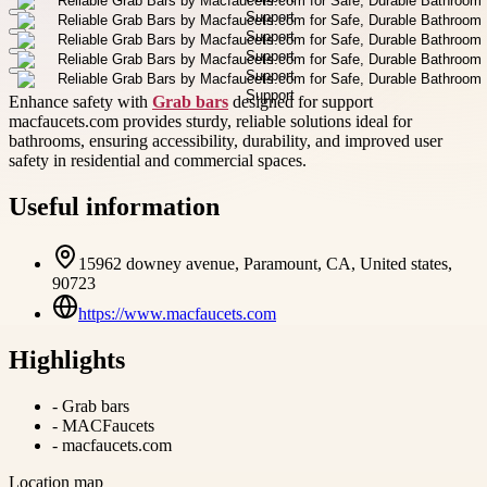
Enhance safety with
Grab bars
designed for support
macfaucets.com provides sturdy, reliable solutions ideal for
bathrooms, ensuring accessibility, durability, and improved user
safety in residential and commercial spaces.
Useful information
15962 downey avenue, Paramount, CA, United states,
90723
https://www.macfaucets.com
Highlights
-
Grab bars
-
MACFaucets
-
macfaucets.com
Location map