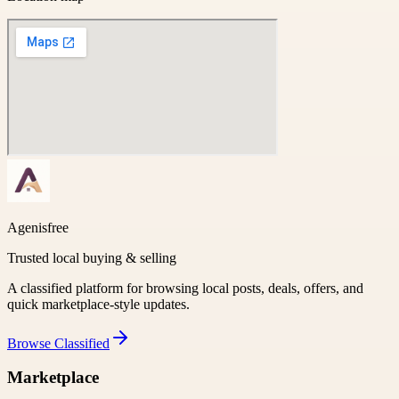
Agenisfree
Trusted local buying & selling
A classified platform for browsing local posts, deals, offers, and
quick marketplace-style updates.
Browse
Classified
Marketplace