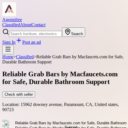
Agenisfree
Classified
About
Contact
Search
Sign In
Post an ad
Home
>
Classified
>
Reliable Grab Bars by Macfaucets.com for Safe,
Durable Bathroom Support
Reliable Grab Bars by Macfaucets.com
for Safe, Durable Bathroom Support
Check with seller
Location:
15962 downey avenue, Paramount, CA, United states,
90723