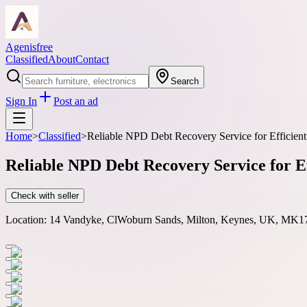
Agenisfree
Classified
About
Contact
Search
Sign In
Post an ad
Home
>
Classified
>
Reliable NPD Debt Recovery Service for Efficien
Reliable NPD Debt Recovery Service for E
Check with seller
Location:
14 Vandyke, ClWoburn Sands, Milton, Keynes, UK, MK