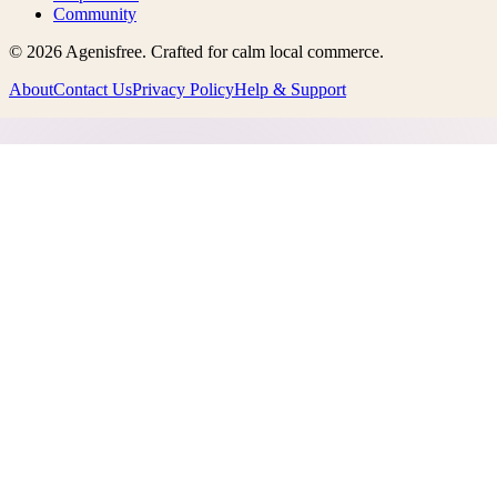
Community
©
2026
Agenisfree
. Crafted for calm local commerce.
About
Contact Us
Privacy Policy
Help & Support