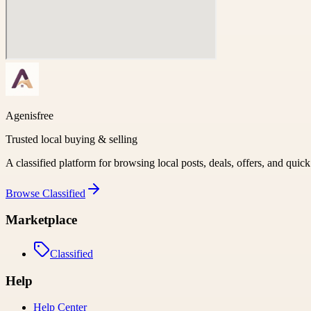
Agenisfree
Trusted local buying & selling
A classified platform for browsing local posts, deals, offers, and quic
Browse
Classified
Marketplace
Classified
Help
Help Center