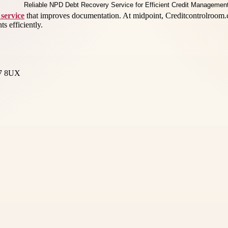
service
that improves documentation. At midpoint, Creditcontrolroom.c
s efficiently.
17 8UX