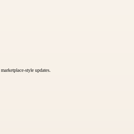
k marketplace-style updates.