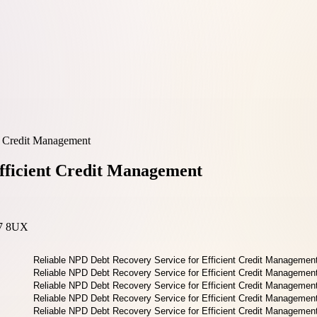
t Credit Management
fficient Credit Management
17 8UX