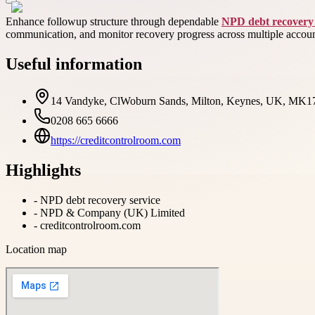
Enhance followup structure through dependable
NPD debt recovery 
communication, and monitor recovery progress across multiple account
Useful information
14 Vandyke, ClWoburn Sands, Milton, Keynes, UK, MK
0208 665 6666
https://creditcontrolroom.com
Highlights
-
NPD debt recovery service
-
NPD & Company (UK) Limited
-
creditcontrolroom.com
Location map