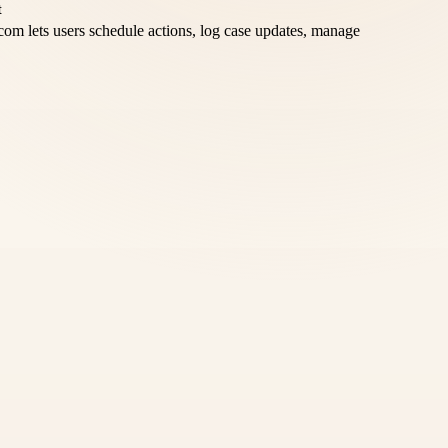
om lets users schedule actions, log case updates, manage