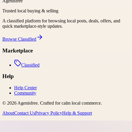
Agenisfree
Trusted local buying & selling
A classified platform for browsing local posts, deals, offers, and
quick marketplace-style updates.
Browse
Classified
Marketplace
Classified
Help
Help Center
Community
©
2026
Agenisfree
. Crafted for calm local commerce.
About
Contact Us
Privacy Policy
Help & Support