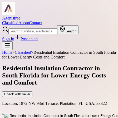
Agenisfree
Classified
About
Contact
Search
Sign In
Post an ad
Home
>
Classified
>
Residential Insulation Contractor in South Florida
for Lower Energy Costs and Comfort
Residential Insulation Contractor in
South Florida for Lower Energy Costs
and Comfort
Check with seller
Location:
1872 NW 93rd Terrace, Plantation, FL, USA, 33322