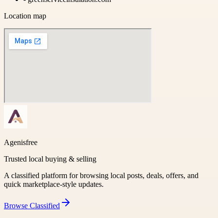
Location map
Agenisfree
Trusted local buying & selling
A classified platform for browsing local posts, deals, offers, and
quick marketplace-style updates.
Browse
Classified