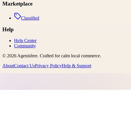
Marketplace
Classified
Help
Help Center
Community
©
2026
Agenisfree
. Crafted for calm local commerce.
About
Contact Us
Privacy Policy
Help & Support