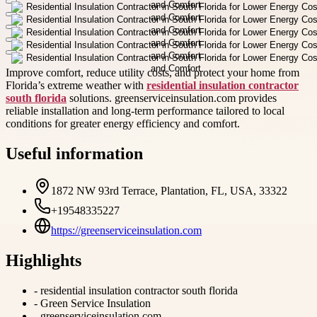
Improve comfort, reduce utility costs, and protect your home from
Florida’s extreme weather with
residential insulation contractor
south florida
solutions. greenserviceinsulation.com provides
reliable installation and long-term performance tailored to local
conditions for greater energy efficiency and comfort.
Useful information
1872 NW 93rd Terrace, Plantation, FL, USA, 33322
+19548335227
https://greenserviceinsulation.com
Highlights
-
residential insulation contractor south florida
-
Green Service Insulation
-
greenserviceinsulation.com