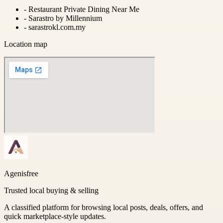
-
Restaurant Private Dining Near Me
-
Sarastro by Millennium
-
sarastrokl.com.my
Location map
Agenisfree
Trusted local buying & selling
A classified platform for browsing local posts, deals, offers, and
quick marketplace-style updates.