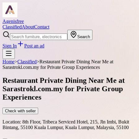
Agenisfree
Classified
About
Contact
Search
Sign In
Post an ad
Home
>
Classified
>
Restaurant Private Dining Near Me at
Sarastrokl.com.my for Private Group Experiences
Restaurant Private Dining Near Me at
Sarastrokl.com.my for Private Group
Experiences
Check with seller
Location:
8th Floor, Tribeca Serviced Hotel, 215, Jln Imbi, Bukit
Bintang, 55100 Kuala Lumpur, Kuala Lumpur, Malaysia, 55100