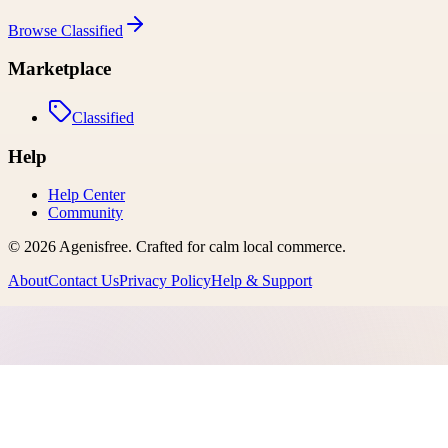
Browse
Classified
Marketplace
Classified
Help
Help Center
Community
©
2026
Agenisfree
. Crafted for calm local commerce.
About
Contact Us
Privacy Policy
Help & Support