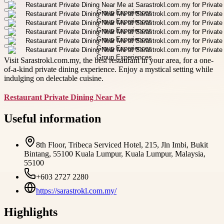
Visit Sarastrokl.com.my, the best restaurant in your area, for a one-
of-a-kind private dining experience. Enjoy a mystical setting while
indulging on delectable cuisine.
Restaurant Private Dining Near Me
Useful information
8th Floor, Tribeca Serviced Hotel, 215, Jln Imbi, Bukit
Bintang, 55100 Kuala Lumpur, Kuala Lumpur, Malaysia,
55100
+603 2727 2280
https://sarastrokl.com.my/
Highlights