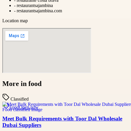
-
restaurante costa brava
-
restaurantsajambina
-
restaurantsajambina.com
Location map
More in
food
Classified
Food
Open now
Meet Bulk Requirements with Toor Dal Wholesale
Dubai Suppliers