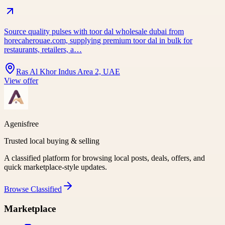
Source quality pulses with toor dal wholesale dubai from
horecaherouae.com, supplying premium toor dal in bulk for
restaurants, retailers, a…
Ras Al Khor Indus Area 2, UAE
View offer
Agenisfree
Trusted local buying & selling
A classified platform for browsing local posts, deals, offers, and
quick marketplace-style updates.
Browse
Classified
Marketplace