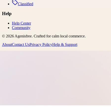
Classified
Help
Help Center
Community
©
2026
Agenisfree
. Crafted for calm local commerce.
About
Contact Us
Privacy Policy
Help & Support