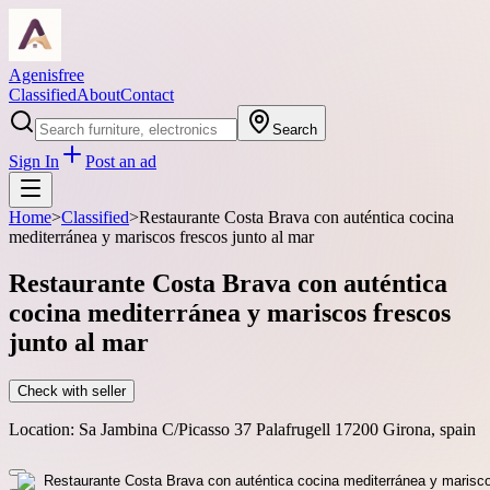
Agenisfree
Classified
About
Contact
Search
Sign In
Post an ad
Home
>
Classified
>
Restaurante Costa Brava con auténtica cocina
mediterránea y mariscos frescos junto al mar
Restaurante Costa Brava con auténtica
cocina mediterránea y mariscos frescos
junto al mar
Check with seller
Location:
Sa Jambina C/Picasso 37 Palafrugell 17200 Girona, spain