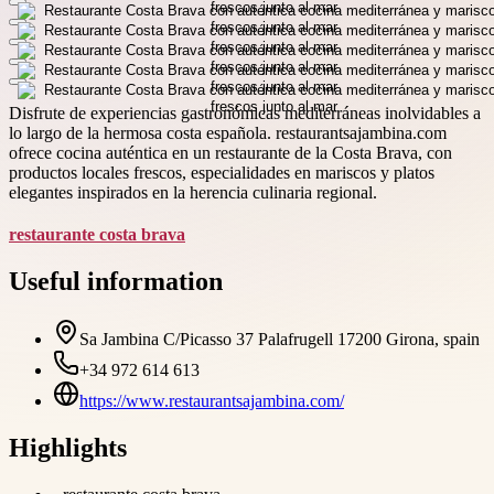
Disfrute de experiencias gastronómicas mediterráneas inolvidables a
lo largo de la hermosa costa española. restaurantsajambina.com
ofrece cocina auténtica en un restaurante de la Costa Brava, con
productos locales frescos, especialidades en mariscos y platos
elegantes inspirados en la herencia culinaria regional.
restaurante costa brava
Useful information
Sa Jambina C/Picasso 37 Palafrugell 17200 Girona, spain
+34 972 614 613
https://www.restaurantsajambina.com/
Highlights