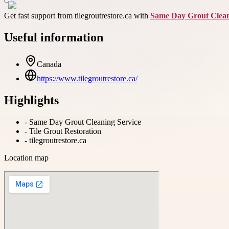
Get fast support from tilegroutrestore.ca with
Same Day Grout Clean
Useful information
Canada
https://www.tilegroutrestore.ca/
Highlights
-
Same Day Grout Cleaning Service
-
Tile Grout Restoration
-
tilegroutrestore.ca
Location map