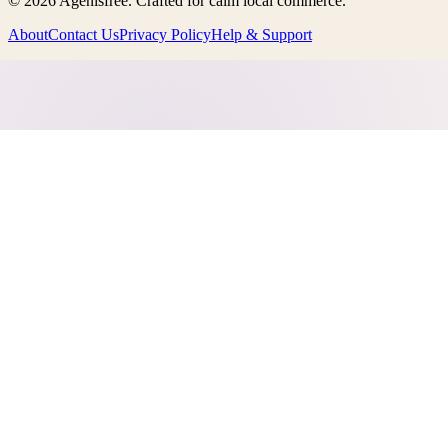
©
2026
Agenisfree
. Crafted for calm local commerce.
About
Contact Us
Privacy Policy
Help & Support