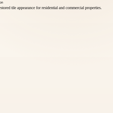
stored tile appearance for residential and commercial properties.