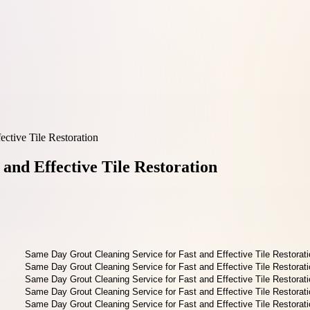
ctive Tile Restoration
and Effective Tile Restoration