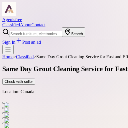
Agenisfree
Classified
About
Contact
Search
Sign In
Post an ad
Home
>
Classified
>
Same Day Grout Cleaning Service for Fast and Effe
Same Day Grout Cleaning Service for Fast 
Check with seller
Location:
Canada