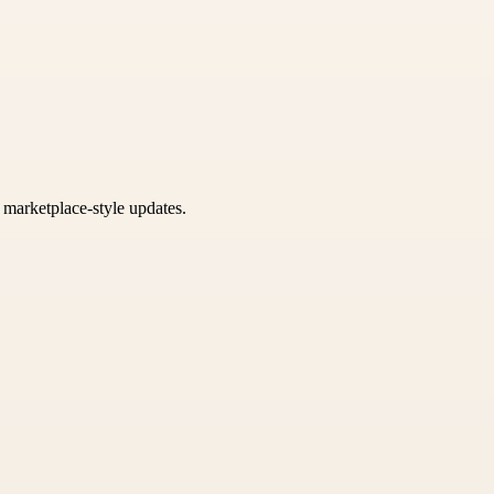
k marketplace-style updates.