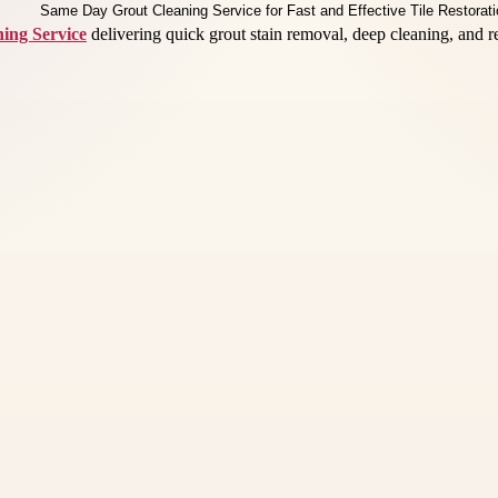
ing Service
delivering quick grout stain removal, deep cleaning, and re