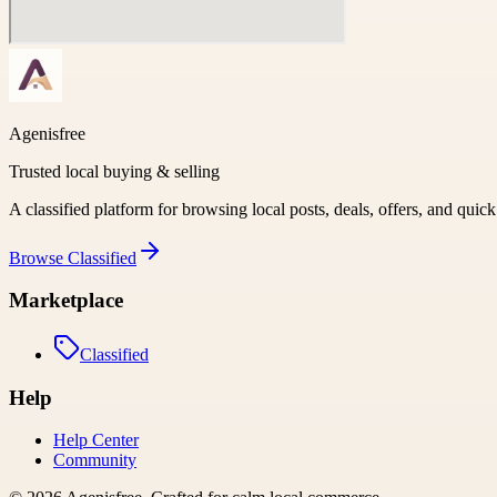
Agenisfree
Trusted local buying & selling
A classified platform for browsing local posts, deals, offers, and quic
Browse
Classified
Marketplace
Classified
Help
Help Center
Community