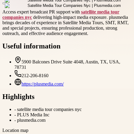
Access expert broadcast PR support with
satellite media tour
companies nyc
delivering high-impact media exposure. plusmedia
brings decades of experience in Satellite Media Tours, SMT, RMT,
and special projects, ensuring professional production, strong
outreach, and effective audience engagement.
Useful information
5900 Balcones Drive Suite 4048, Austin, TX, USA,
78731
212-206-8160
https://plusmedia.com/
Highlights
-
satellite media tour companies nyc
-
PLUS Media Inc
-
plusmedia.com
Location map