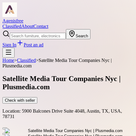
Agenisfree
Classified
About
Contact
Search
Sign In
Post an ad
Home
>
Classified
>
Satellite Media Tour Companies Nyc |
Plusmedia.com
Satellite Media Tour Companies Nyc |
Plusmedia.com
Check with seller
Location:
5900 Balcones Drive Suite 4048, Austin, TX, USA,
78731