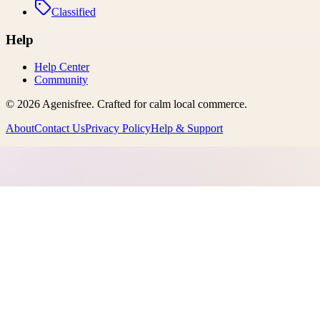
Classified
Help
Help Center
Community
©
2026
Agenisfree
. Crafted for calm local commerce.
About
Contact Us
Privacy Policy
Help & Support