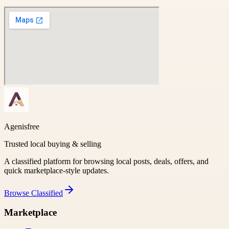
Agenisfree
Trusted local buying & selling
A classified platform for browsing local posts, deals, offers, and
quick marketplace-style updates.
Browse
Classified
Marketplace