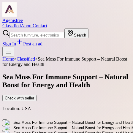
Agenisfree
Classified
About
Contact
Search
Sign In
Post an ad
Home
>
Classified
>
Sea Moss For Immune Support – Natural Boost
for Energy and Health
Sea Moss For Immune Support – Natural
Boost for Energy and Health
Check with seller
Location:
USA