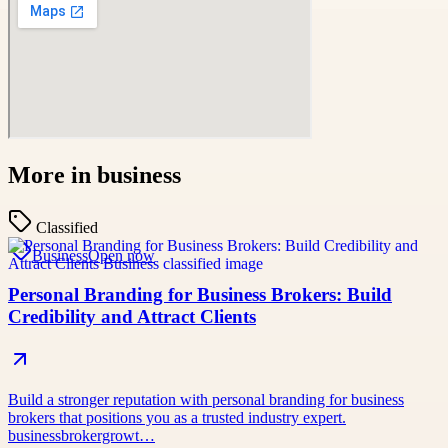
More in
business
Classified
Business
Open now
Personal Branding for Business Brokers: Build
Credibility and Attract Clients
Build a stronger reputation with personal branding for business
brokers that positions you as a trusted industry expert.
businessbrokergrowt…