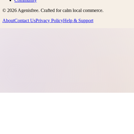
Community
©
2026
Agenisfree
. Crafted for calm local commerce.
About
Contact Us
Privacy Policy
Help & Support