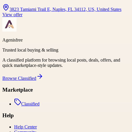
3823 Tamiami Trail E, Naples, FL 34112, US, United States
View offer
Agenisfree
Trusted local buying & selling
A classified platform for browsing local posts, deals, offers, and
quick marketplace-style updates.
Browse
Classified
Marketplace
Classified
Help
Help Center