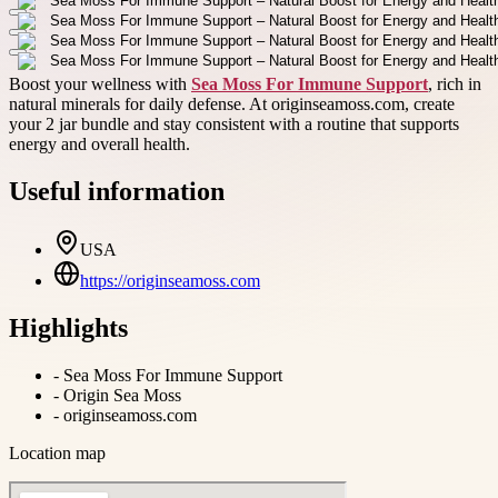
Boost your wellness with
Sea Moss For Immune Support
, rich in
natural minerals for daily defense. At originseamoss.com, create
your 2 jar bundle and stay consistent with a routine that supports
energy and overall health.
Useful information
USA
https://originseamoss.com
Highlights
-
Sea Moss For Immune Support
-
Origin Sea Moss
-
originseamoss.com
Location map