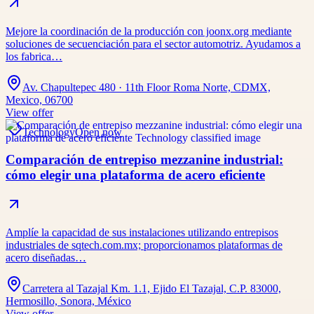
Mejore la coordinación de la producción con joonx.org mediante
soluciones de secuenciación para el sector automotriz. Ayudamos a
los fabrica…
Av. Chapultepec 480 · 11th Floor Roma Norte, CDMX,
Mexico, 06700
View offer
Technology
Open now
Comparación de entrepiso mezzanine industrial:
cómo elegir una plataforma de acero eficiente
Amplíe la capacidad de sus instalaciones utilizando entrepisos
industriales de sqtech.com.mx; proporcionamos plataformas de
acero diseñadas…
Carretera al Tazajal Km. 1.1, Ejido El Tazajal, C.P. 83000,
Hermosillo, Sonora, México
View offer