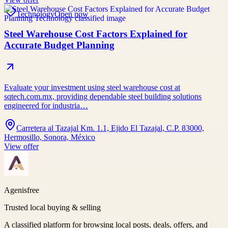
Technology
Open now
Steel Warehouse Cost Factors Explained for
Accurate Budget Planning
Evaluate your investment using steel warehouse cost at
sqtech.com.mx, providing dependable steel building solutions
engineered for industria…
Carretera al Tazajal Km. 1.1, Ejido El Tazajal, C.P. 83000,
Hermosillo, Sonora, México
View offer
Agenisfree
Trusted local buying & selling
A classified platform for browsing local posts, deals, offers, and