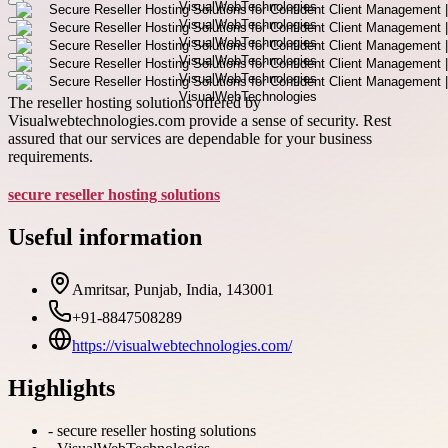
The reseller hosting solutions offered by
Visualwebtechnologies.com provide a sense of security. Rest
assured that our services are dependable for your business
requirements.
secure reseller hosting solutions
Useful information
Amritsar, Punjab, India, 143001
+91-8847508289
https://visualwebtechnologies.com/
Highlights
-
secure reseller hosting solutions