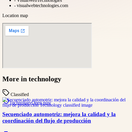
-
VisualWebTechnologies
-
visualwebtechnologies.com
Location map
More in
technology
Classified
Technology
Open now
Secuenciado automotriz: mejora la calidad y la
coordinación del flujo de producción