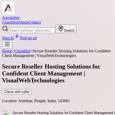
Agenisfree
Classified
About
Contact
Search
Sign In
Post an ad
Home
>
Classified
>
Secure Reseller Hosting Solutions for Confident
Client Management | VisualWebTechnologies
Secure Reseller Hosting Solutions for
Confident Client Management |
VisualWebTechnologies
Check with seller
Location:
Amritsar, Punjab, India, 143001