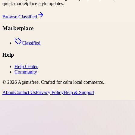
quick marketplace-style updates.
Browse
Classified
Marketplace
Classified
Help
Help Center
Community
©
2026
Agenisfree
. Crafted for calm local commerce.
About
Contact Us
Privacy Policy
Help & Support