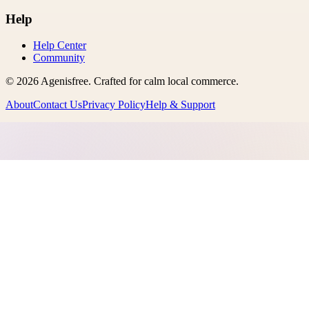
Help
Help Center
Community
©
2026
Agenisfree
. Crafted for calm local commerce.
About
Contact Us
Privacy Policy
Help & Support