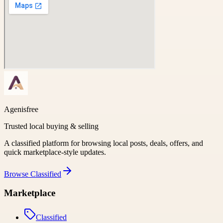
Agenisfree
Trusted local buying & selling
A classified platform for browsing local posts, deals, offers, and
quick marketplace-style updates.
Browse
Classified
Marketplace
Classified