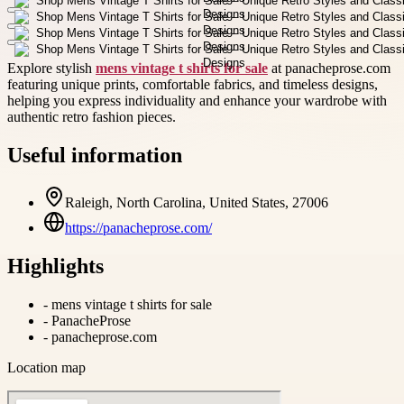
Explore stylish
mens vintage t shirts for sale
at panacheprose.com
featuring unique prints, comfortable fabrics, and timeless designs,
helping you express individuality and enhance your wardrobe with
authentic retro fashion pieces.
Useful information
Raleigh, North Carolina, United States, 27006
https://panacheprose.com/
Highlights
-
mens vintage t shirts for sale
-
PanacheProse
-
panacheprose.com
Location map