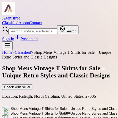
Agenisfree
Classified
About
Contact
Search
Sign In
Post an ad
Home
>
Classified
>
Shop Mens Vintage T Shirts for Sale – Unique
Retro Styles and Classic Designs
Shop Mens Vintage T Shirts for Sale –
Unique Retro Styles and Classic Designs
Check with seller
Location:
Raleigh, North Carolina, United States, 27006