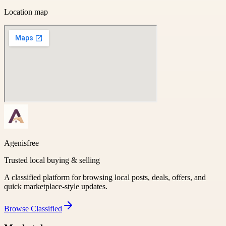
Location map
Agenisfree
Trusted local buying & selling
A classified platform for browsing local posts, deals, offers, and
quick marketplace-style updates.
Browse
Classified