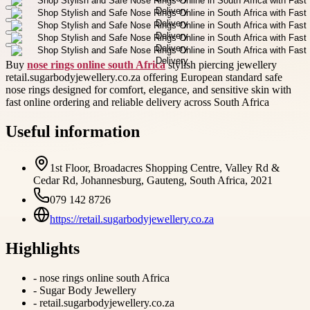
Buy
nose rings online south Africa
stylish piercing jewellery
retail.sugarbodyjewellery.co.za offering European standard safe
nose rings designed for comfort, elegance, and sensitive skin with
fast online ordering and reliable delivery across South Africa
Useful information
1st Floor, Broadacres Shopping Centre, Valley Rd &
Cedar Rd, Johannesburg, Gauteng, South Africa, 2021
079 142 8726
https://retail.sugarbodyjewellery.co.za
Highlights
-
nose rings online south Africa
-
Sugar Body Jewellery
-
retail.sugarbodyjewellery.co.za