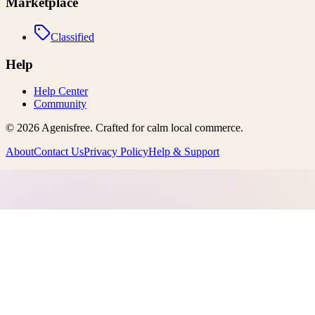
Marketplace
Classified
Help
Help Center
Community
©
2026
Agenisfree
. Crafted for calm local commerce.
About
Contact Us
Privacy Policy
Help & Support