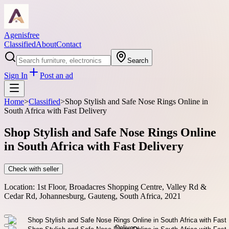
Agenisfree
Classified
About
Contact
Search
Sign In
Post an ad
Home
>
Classified
>
Shop Stylish and Safe Nose Rings Online in
South Africa with Fast Delivery
Shop Stylish and Safe Nose Rings Online
in South Africa with Fast Delivery
Check with seller
Location:
1st Floor, Broadacres Shopping Centre, Valley Rd &
Cedar Rd, Johannesburg, Gauteng, South Africa, 2021