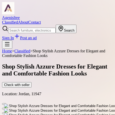
Agenisfree
Classified
About
Contact
Search
Sign In
Post an ad
Home
>
Classified
>
Shop Stylish Azzure Dresses for Elegant and
Comfortable Fashion Looks
Shop Stylish Azzure Dresses for Elegant
and Comfortable Fashion Looks
Check with seller
Location:
Jordan, 11947