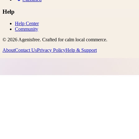
Help
Help Center
Community
©
2026
Agenisfree
. Crafted for calm local commerce.
About
Contact Us
Privacy Policy
Help & Support