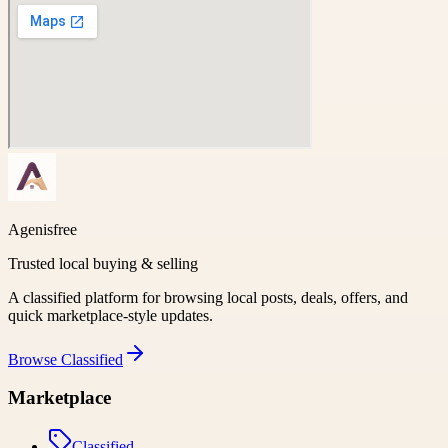
Agenisfree
Trusted local buying & selling
A classified platform for browsing local posts, deals, offers, and
quick marketplace-style updates.
Browse
Classified
Marketplace
Classified