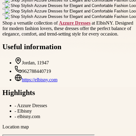
Shop a versatile collection of
Azzure Dresses
at ElbisNY. Designed
for modern fashion lovers, these dresses offer the perfect balance of
elegance, comfort, and trend-setting style for every occasion.
Useful information
Jordan, 11947
962788440719
https://elbisny.com
Highlights
-
Azzure Dresses
-
Elbisny
-
elbisny.com
Location map