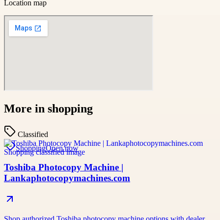
Location map
More in
shopping
Classified
Shopping
Open now
Toshiba Photocopy Machine |
Lankaphotocopymachines.com
Shop authorized Toshiba photocopy machine options with dealer