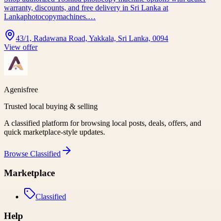
warranty, discounts, and free delivery in Sri Lanka at
Lankaphotocopymachines.…
43/1, Radawana Road, Yakkala, Sri Lanka, 0094
View offer
Agenisfree
Trusted local buying & selling
A classified platform for browsing local posts, deals, offers, and
quick marketplace-style updates.
Browse
Classified
Marketplace
Classified
Help