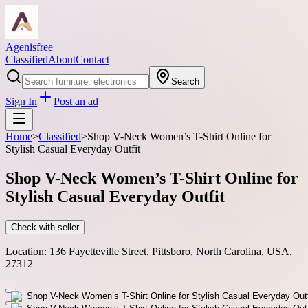
Agenisfree
Classified
About
Contact
Search
Sign In
Post an ad
Home
>
Classified
>
Shop V-Neck Women’s T-Shirt Online for
Stylish Casual Everyday Outfit
Shop V-Neck Women’s T-Shirt Online for
Stylish Casual Everyday Outfit
Check with seller
Location:
136 Fayetteville Street, Pittsboro, North Carolina, USA,
27312