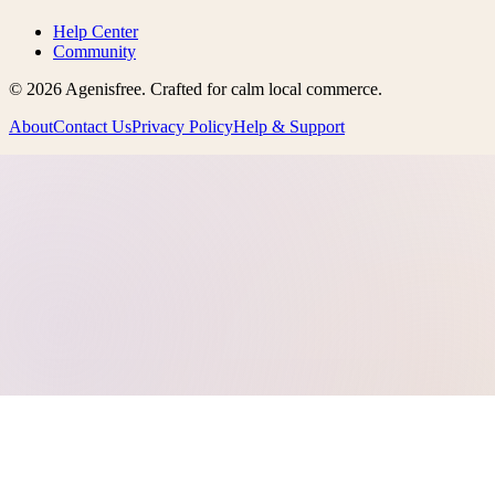
Help Center
Community
©
2026
Agenisfree
. Crafted for calm local commerce.
About
Contact Us
Privacy Policy
Help & Support