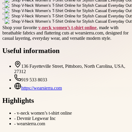
Shop your favorite
v-neck women’s t-shirt online
, made with
breathable fabrics and flattering cuts at wearsierra.com, designed for
casual layering, everyday wear, and versatile modern style.
Useful information
136 Fayetteville Street, Pittsboro, North Carolina, USA,
27312
919 533 8033
https://wearsierra.com
Highlights
-
v-neck women’s t-shirt online
-
Devmir Legwear Inc
-
wearsierra.com