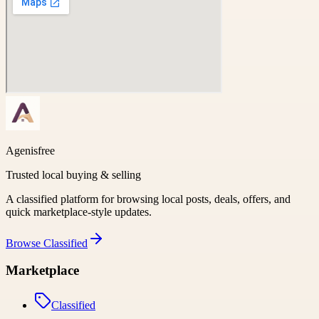
Agenisfree
Trusted local buying & selling
A classified platform for browsing local posts, deals, offers, and
quick marketplace-style updates.
Browse
Classified
Marketplace
Classified