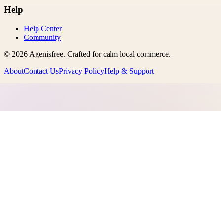
Help
Help Center
Community
©
2026
Agenisfree
. Crafted for calm local commerce.
About
Contact Us
Privacy Policy
Help & Support