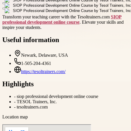
Transform your teaching career with the Tesoltrainers.com
SIOP
professional development online course
. Elevate your skills and
inspire your students.
Useful information
Newark, Delaware, USA
1-505-204-4361
https://tesoltrainers.com/
Highlights
-
siop professional development online course
-
TESOL Trainers, Inc.
-
tesoltrainers.com
Location map