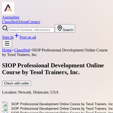
Agenisfree
Classified
About
Contact
Search
Sign In
Post an ad
Home
>
Classified
>
SIOP Professional Development Online Course
by Tesol Trainers, Inc.
SIOP Professional Development Online
Course by Tesol Trainers, Inc.
Check with seller
Location:
Newark, Delaware, USA