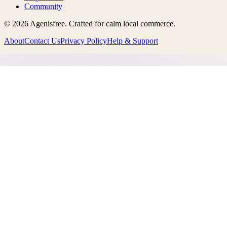
Community
©
2026
Agenisfree
. Crafted for calm local commerce.
About
Contact Us
Privacy Policy
Help & Support