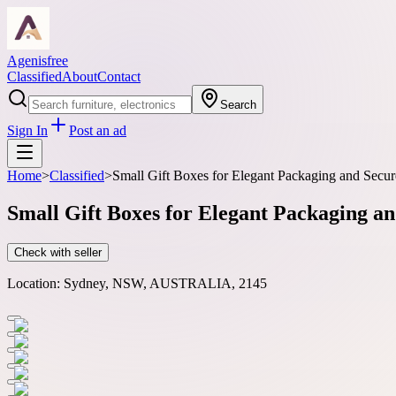
Agenisfree
Classified
About
Contact
Search
Sign In
Post an ad
Home
>
Classified
>
Small Gift Boxes for Elegant Packaging and Secur
Small Gift Boxes for Elegant Packaging a
Check with seller
Location:
Sydney, NSW, AUSTRALIA, 2145