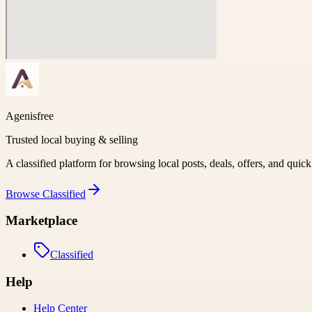
Agenisfree
Trusted local buying & selling
A classified platform for browsing local posts, deals, offers, and quic
Browse
Classified
Marketplace
Classified
Help
Help Center