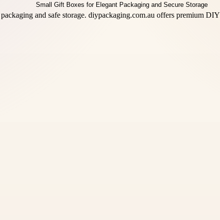
 packaging and safe storage. diypackaging.com.au offers premium DIY 