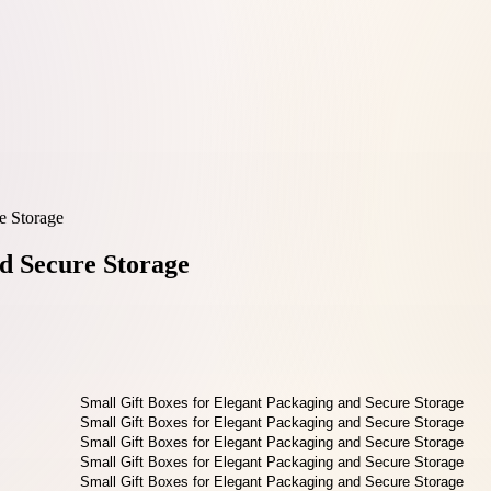
e Storage
nd Secure Storage