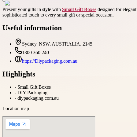
Present your gifts in style with
Small Gift Boxes
designed for elegant
sophisticated touch to every small gift or special occasion.
Useful information
Sydney, NSW, AUSTRALIA, 2145
1300 360 240
https://Diypackaging.com.au
Highlights
-
Small Gift Boxes
-
DIY Packaging
-
diypackaging.com.au
Location map