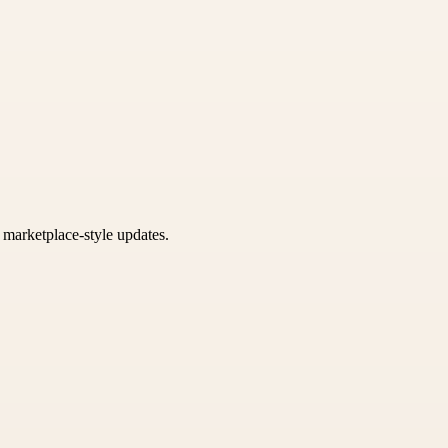
k marketplace-style updates.