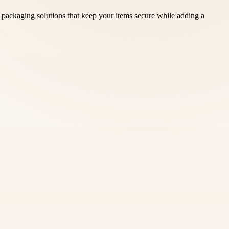
packaging solutions that keep your items secure while adding a