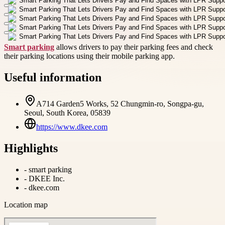
Smart parking
allows drivers to pay their parking fees and check
their parking locations using their mobile parking app.
Useful information
A714 Garden5 Works, 52 Chungmin-ro, Songpa-gu,
Seoul, South Korea, 05839
https://www.dkee.com
Highlights
-
smart parking
-
DKEE Inc.
-
dkee.com
Location map