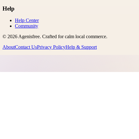
Help
Help Center
Community
©
2026
Agenisfree
. Crafted for calm local commerce.
About
Contact Us
Privacy Policy
Help & Support