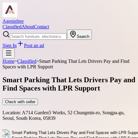
Agenisfree
Classified
About
Contact
Search
Sign In
Post an ad
Home
>
Classified
>
Smart Parking That Lets Drivers Pay and Find
Spaces with LPR Support
Smart Parking That Lets Drivers Pay and
Find Spaces with LPR Support
Check with seller
Location:
A714 Garden5 Works, 52 Chungmin-ro, Songpa-gu,
Seoul, South Korea, 05839