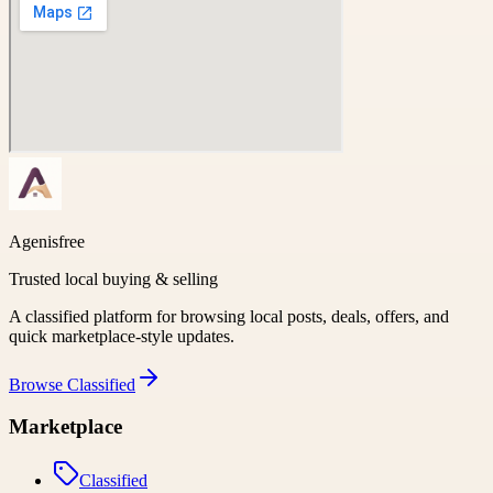
Agenisfree
Trusted local buying & selling
A classified platform for browsing local posts, deals, offers, and
quick marketplace-style updates.
Browse
Classified
Marketplace
Classified