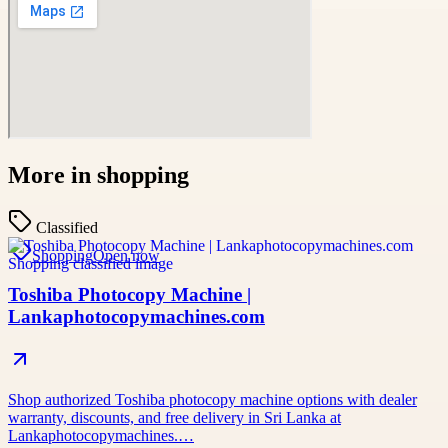
More in
shopping
Classified
Shopping
Open now
Toshiba Photocopy Machine |
Lankaphotocopymachines.com
Shop authorized Toshiba photocopy machine options with dealer
warranty, discounts, and free delivery in Sri Lanka at
Lankaphotocopymachines.…