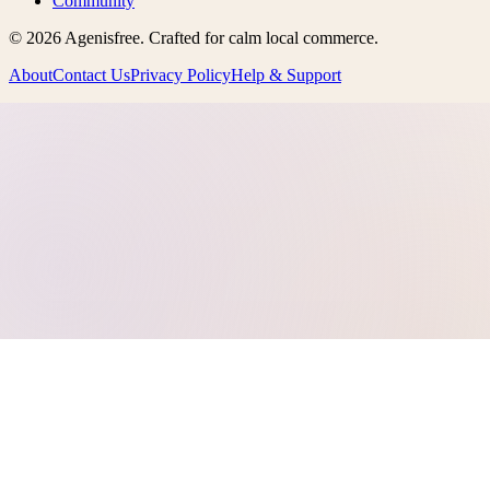
Community
©
2026
Agenisfree
. Crafted for calm local commerce.
About
Contact Us
Privacy Policy
Help & Support