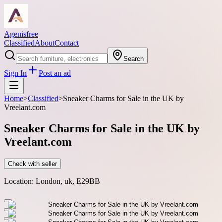
Agenisfree
Classified
About
Contact
Search
Sign In
Post an ad
Home
>
Classified
>
Sneaker Charms for Sale in the UK by
Vreelant.com
Sneaker Charms for Sale in the UK by
Vreelant.com
Check with seller
Location:
London, uk, E29BB