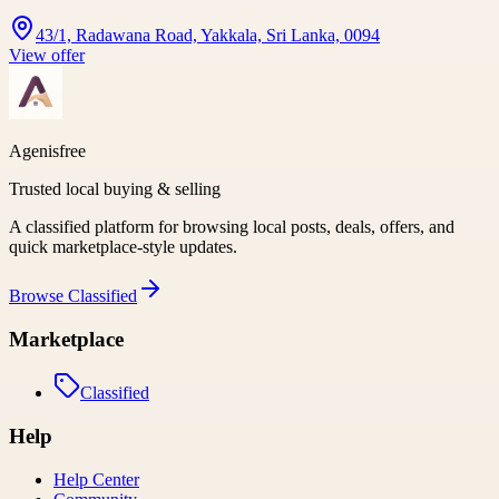
43/1, Radawana Road, Yakkala, Sri Lanka, 0094
View offer
Agenisfree
Trusted local buying & selling
A classified platform for browsing local posts, deals, offers, and
quick marketplace-style updates.
Browse
Classified
Marketplace
Classified
Help
Help Center