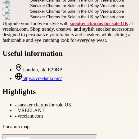
Upgrade your footwear style with
sneaker charms for sale UK
at
vreelant.com. Shop trendy, creative, and stylish sneaker accessories
designed to personalize your trainers and sneakers while adding a
fashionable and eye-catching look for everyday wear.
Useful information
London, uk, E29BB
https://vreelant.com/
Highlights
-
sneaker charms for sale UK
-
VREELANT
-
vreelant.com
Location map