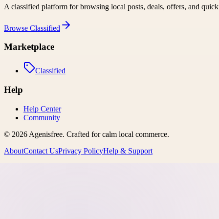
A classified platform for browsing local posts, deals, offers, and quic
Browse
Classified
Marketplace
Classified
Help
Help Center
Community
©
2026
Agenisfree
. Crafted for calm local commerce.
About
Contact Us
Privacy Policy
Help & Support