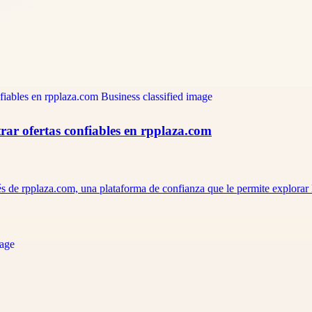
ar ofertas confiables en rpplaza.com
s de rpplaza.com, una plataforma de confianza que le permite explorar