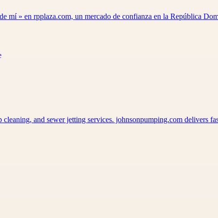
a de mí » en rpplaza.com, un mercado de confianza en la República D
p cleaning, and sewer jetting services. johnsonpumping.com delivers f