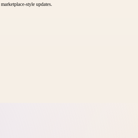
k marketplace-style updates.