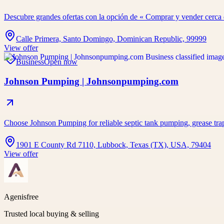
Descubre grandes ofertas con la opción de « Comprar y vender cerc
Calle Primera, Santo Domingo, Dominican Republic, 99999
View offer
Business
Open now
Johnson Pumping | Johnsonpumping.com
Choose Johnson Pumping for reliable septic tank pumping, grease tra
1901 E County Rd 7110, Lubbock, Texas (TX), USA, 79404
View offer
Agenisfree
Trusted local buying & selling