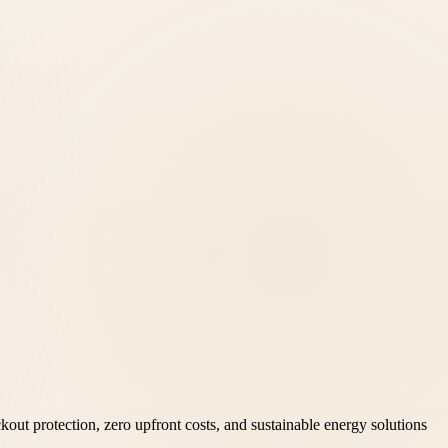
kout protection, zero upfront costs, and sustainable energy solutions