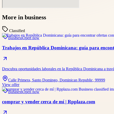
More in
business
Classified
Business
Open now
Trabajos en República Dominicana: guía para encontr
Descubra oportunidades laborales en la República Dominicana a travé
Calle Primera, Santo Domingo, Dominican Republic, 99999
View offer
Business
Open now
comprar y vender cerca de mí | Rpplaza.com