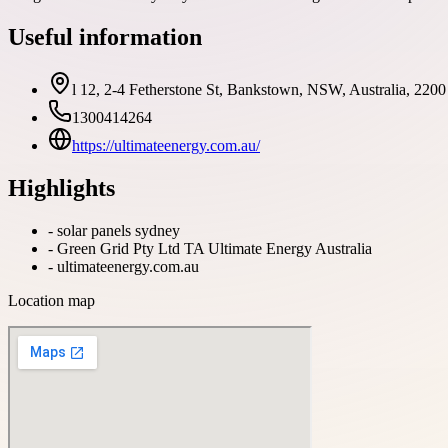
Useful information
l 12, 2-4 Fetherstone St, Bankstown, NSW, Australia, 2200
1300414264
https://ultimateenergy.com.au/
Highlights
-
solar panels sydney
-
Green Grid Pty Ltd TA Ultimate Energy Australia
-
ultimateenergy.com.au
Location map