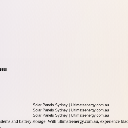
.au
systems and battery storage. With ultimateenergy.com.au, experience blac
.