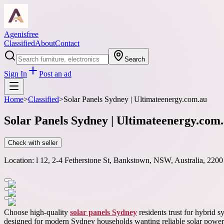
Agenisfree
Classified
About
Contact
Search
Sign In
Post an ad
Home
>
Classified
>
Solar Panels Sydney | Ultimateenergy.com.au
Solar Panels Sydney | Ultimateenergy.com
Check with seller
Location:
l 12, 2-4 Fetherstone St, Bankstown, NSW, Australia, 2200
Choose high-quality
solar panels Sydney
residents trust for hybrid 
designed for modern Sydney households wanting reliable solar power