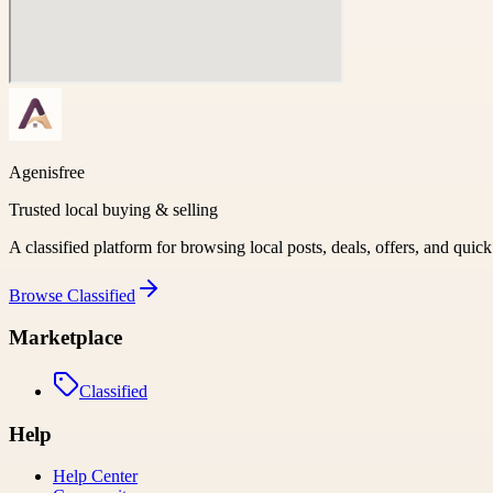
Agenisfree
Trusted local buying & selling
A classified platform for browsing local posts, deals, offers, and quic
Browse
Classified
Marketplace
Classified
Help
Help Center