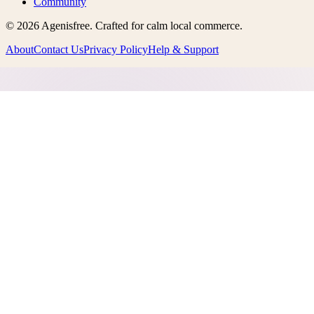
Community
©
2026
Agenisfree
. Crafted for calm local commerce.
About
Contact Us
Privacy Policy
Help & Support