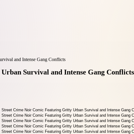
urvival and Intense Gang Conflicts
 Urban Survival and Intense Gang Conflicts