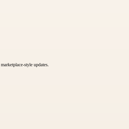
k marketplace-style updates.