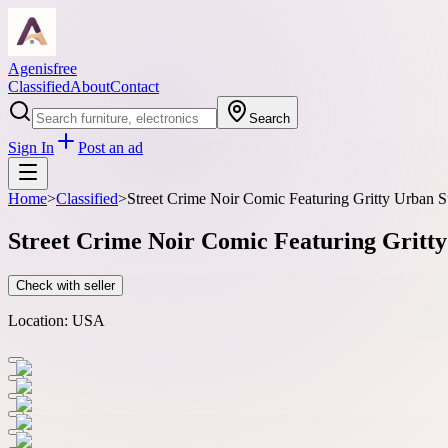
Agenisfree
Classified
About
Contact
Search
Sign In
Post an ad
Home
>
Classified
>
Street Crime Noir Comic Featuring Gritty Urban S
Street Crime Noir Comic Featuring Gritty
Check with seller
Location:
USA