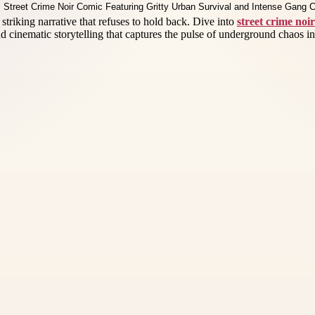
 striking narrative that refuses to hold back. Dive into
street crime noi
and cinematic storytelling that captures the pulse of underground chaos in