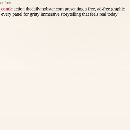
r comic
action thedailymobster.com presenting a free, ad-free graphic
 every panel for gritty immersive storytelling that feels real today