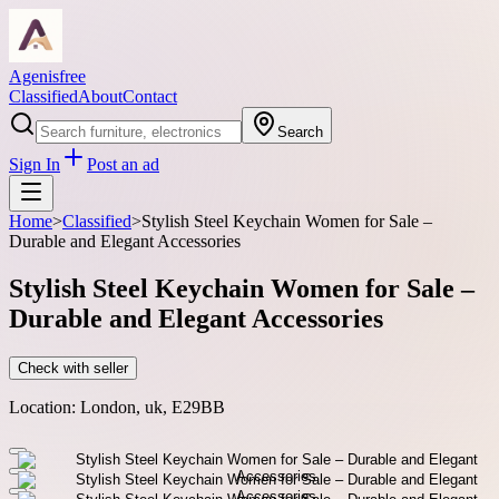
Agenisfree
Classified
About
Contact
Search
Sign In
Post an ad
Home
>
Classified
>
Stylish Steel Keychain Women for Sale –
Durable and Elegant Accessories
Stylish Steel Keychain Women for Sale –
Durable and Elegant Accessories
Check with seller
Location:
London, uk, E29BB