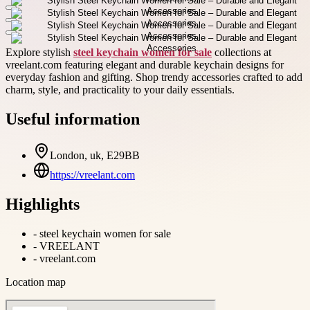
Explore stylish
steel keychain women for sale
collections at
vreelant.com featuring elegant and durable keychain designs for
everyday fashion and gifting. Shop trendy accessories crafted to add
charm, style, and practicality to your daily essentials.
Useful information
London, uk, E29BB
https://vreelant.com
Highlights
-
steel keychain women for sale
-
VREELANT
-
vreelant.com
Location map