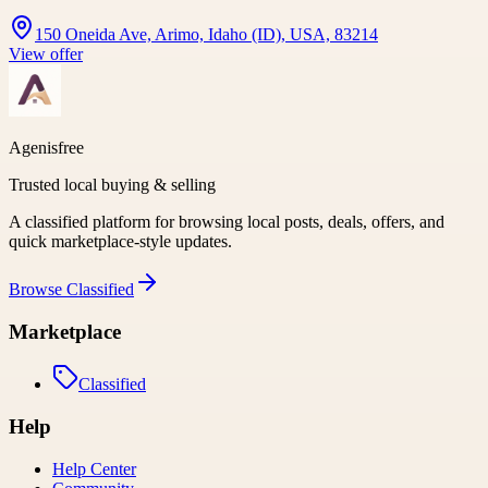
150 Oneida Ave, Arimo, Idaho (ID), USA, 83214
View offer
Agenisfree
Trusted local buying & selling
A classified platform for browsing local posts, deals, offers, and
quick marketplace-style updates.
Browse
Classified
Marketplace
Classified
Help
Help Center