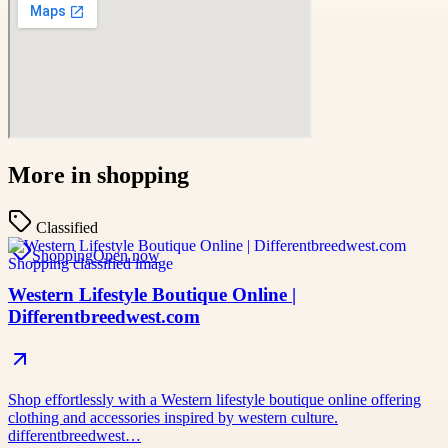
More in
shopping
Classified
Shopping
Open now
Western Lifestyle Boutique Online |
Differentbreedwest.com
Shop effortlessly with a Western lifestyle boutique online offering
clothing and accessories inspired by western culture.
differentbreedwest…