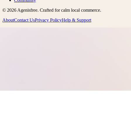
Community
©
2026
Agenisfree
. Crafted for calm local commerce.
About
Contact Us
Privacy Policy
Help & Support