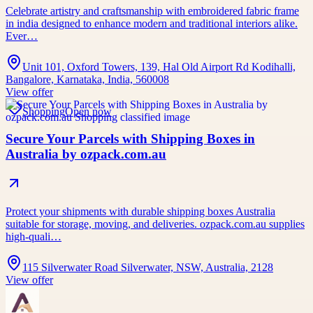
Celebrate artistry and craftsmanship with embroidered fabric frame
in india designed to enhance modern and traditional interiors alike.
Ever…
Unit 101, Oxford Towers, 139, Hal Old Airport Rd Kodihalli,
Bangalore, Karnataka, India, 560008
View offer
Shopping
Open now
Secure Your Parcels with Shipping Boxes in
Australia by ozpack.com.au
Protect your shipments with durable shipping boxes Australia
suitable for storage, moving, and deliveries. ozpack.com.au supplies
high-quali…
115 Silverwater Road Silverwater, NSW, Australia, 2128
View offer