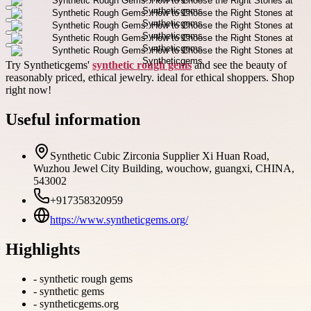
Try Syntheticgems'
synthetic rough gems
and see the beauty of
reasonably priced, ethical jewelry. ideal for ethical shoppers. Shop
right now!
Useful information
Synthetic Cubic Zirconia Supplier Xi Huan Road,
Wuzhou Jewel City Building, wouchow, guangxi, CHINA,
543002
+917358320959
https://www.syntheticgems.org/
Highlights
-
synthetic rough gems
-
synthetic gems
-
syntheticgems.org