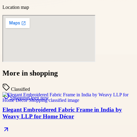
Location map
More in
shopping
Classified
Shopping
Open now
Elegant Embroidered Fabric Frame in India by
Weavy LLP for Home Décor