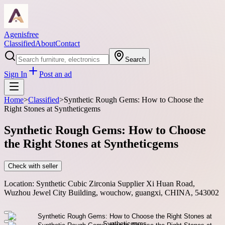
Agenisfree
Classified
About
Contact
Search
Sign In
Post an ad
Home
>
Classified
>
Synthetic Rough Gems: How to Choose the
Right Stones at Syntheticgems
Synthetic Rough Gems: How to Choose
the Right Stones at Syntheticgems
Check with seller
Location:
Synthetic Cubic Zirconia Supplier Xi Huan Road,
Wuzhou Jewel City Building, wouchow, guangxi, CHINA, 543002