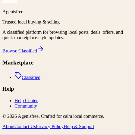
Agenisfree
Trusted local buying & selling
A classified platform for browsing local posts, deals, offers, and
quick marketplace-style updates.
Browse
Classified
Marketplace
Classified
Help
Help Center
Community
©
2026
Agenisfree
. Crafted for calm local commerce.
About
Contact Us
Privacy Policy
Help & Support