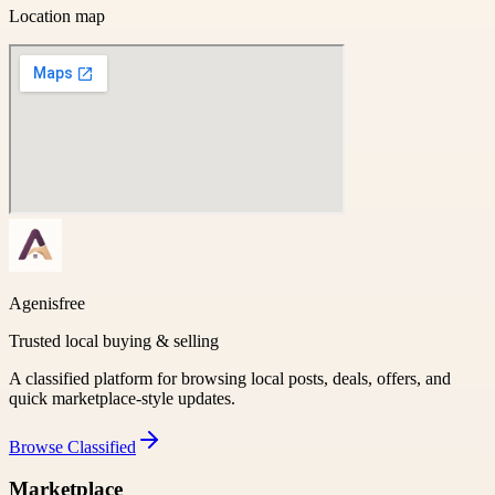
Location map
Agenisfree
Trusted local buying & selling
A classified platform for browsing local posts, deals, offers, and
quick marketplace-style updates.
Browse
Classified
Marketplace