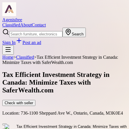
Agenisfree
Classified
About
Contact
Search
Sign In
Post an ad
Home
>
Classified
>
Tax Efficient Investment Strategy in Canada:
Minimize Taxes with SaferWealth.com
Tax Efficient Investment Strategy in
Canada: Minimize Taxes with
SaferWealth.com
Check with seller
Location:
736-1100 Sheppard Ave W., Ontario, Canada, M3K0E4