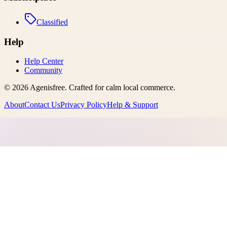
Classified
Help
Help Center
Community
©
2026
Agenisfree
. Crafted for calm local commerce.
About
Contact Us
Privacy Policy
Help & Support