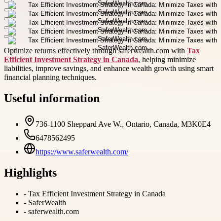
Optimize returns effectively through saferwealth.com with
Tax
Efficient Investment Strategy in Canada
, helping minimize
liabilities, improve savings, and enhance wealth growth using smart
financial planning techniques.
Useful information
736-1100 Sheppard Ave W., Ontario, Canada, M3K0E4
6478562495
https://www.saferwealth.com/
Highlights
-
Tax Efficient Investment Strategy in Canada
-
SaferWealth
-
saferwealth.com