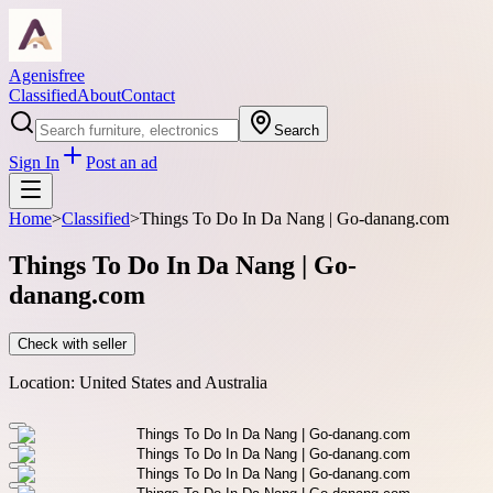
Agenisfree
Classified
About
Contact
Search
Sign In
Post an ad
Home
>
Classified
>
Things To Do In Da Nang | Go-danang.com
Things To Do In Da Nang | Go-
danang.com
Check with seller
Location:
United States and Australia