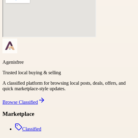
Agenisfree
Trusted local buying & selling
A classified platform for browsing local posts, deals, offers, and
quick marketplace-style updates.
Browse
Classified
Marketplace
Classified