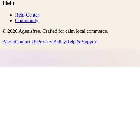
Help
Help Center
Community
©
2026
Agenisfree
. Crafted for calm local commerce.
About
Contact Us
Privacy Policy
Help & Support