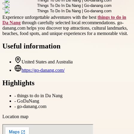
Experience unforgettable adventures with the best
things to do in
Da Nang
through carefully selected local recommendations. go-
danang.com helps you discover top attractions, cultural landmarks,
beaches, food spots, and unique experiences for a memorable visit.
Useful information
United States and Australia
https://go-danang.com/
Highlights
-
things to do in Da Nang
-
GoDaNang
-
go-danang.com
Location map