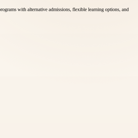
ograms with alternative admissions, flexible learning options, and