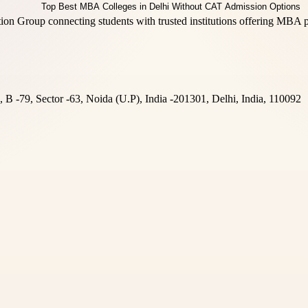
n Group connecting students with trusted institutions offering MBA pr
B -79, Sector -63, Noida (U.P), India -201301, Delhi, India, 110092