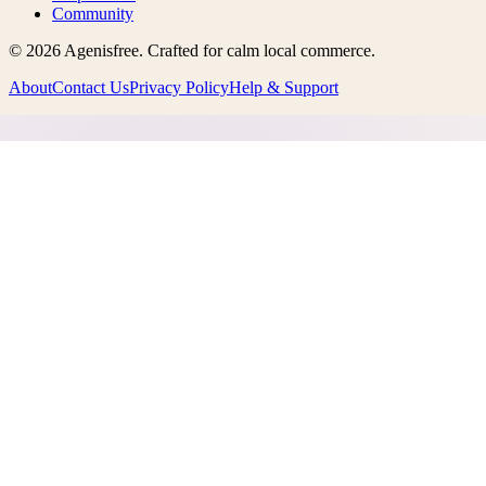
Community
©
2026
Agenisfree
. Crafted for calm local commerce.
About
Contact Us
Privacy Policy
Help & Support