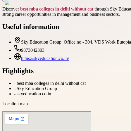
Discover
best mba colleges in delhi without cat
through Sky Educatio
strong career opportunities in management and business sectors.
Useful information
Sky Education Group, Office no - 304, VDS Work Eutopia, 
9873042303
https://skyeducation.co.in/
Highlights
-
best mba colleges in delhi without cat
-
Sky Education Group
-
skyeducation.co.in
Location map