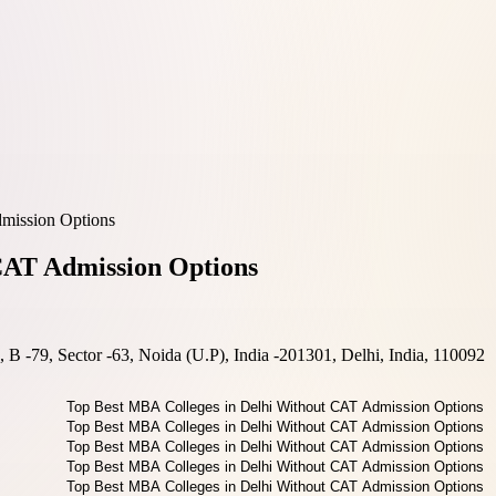
mission Options
CAT Admission Options
B -79, Sector -63, Noida (U.P), India -201301, Delhi, India, 110092