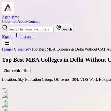
Agenisfree
Classified
About
Contact
Search
Sign In
Post an ad
Home
>
Classified
>
Top Best MBA Colleges in Delhi Without CAT Ad
Top Best MBA Colleges in Delhi Without 
Check with seller
Location:
Sky Education Group, Office no - 304, VDS Work Eutopia, 