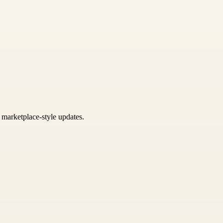
k marketplace-style updates.